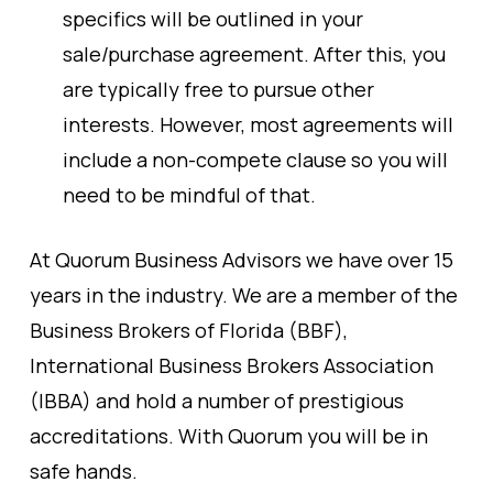
specifics will be outlined in your
sale/purchase agreement. After this, you
are typically free to pursue other
interests. However, most agreements will
include a non-compete clause so you will
need to be mindful of that.
At Quorum Business Advisors we have over 15
years in the industry. We are a member of the
Business Brokers of Florida (BBF),
International Business Brokers Association
(IBBA) and hold a number of prestigious
accreditations. With Quorum you will be in
safe hands.