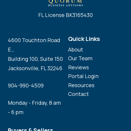
FL License BK3165430
Quick Links
4600 Touchton Road
About
E.,
Our Team
Building 100, Suite 150
Reviews
Jacksonville, FL 32246
Portal Login
Resources
904-990-4509
Contact
Monday - Friday, 8 am
- 6 pm
Buyers & Sellers