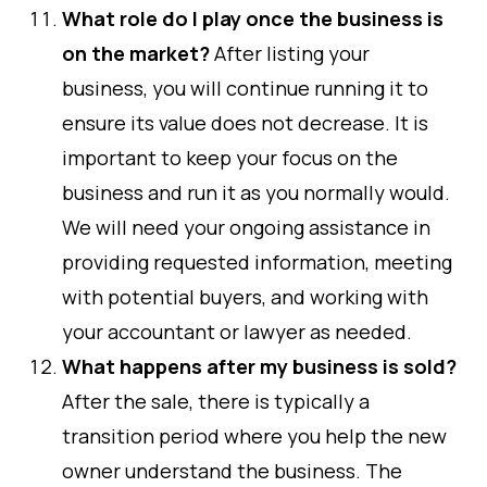
What role do I play once the business is
on the market?
After listing your
business, you will continue running it to
ensure its value does not decrease. It is
important to keep your focus on the
business and run it as you normally would.
We will need your ongoing assistance in
providing requested information, meeting
with potential buyers, and working with
your accountant or lawyer as needed.
What happens after my business is sold?
After the sale, there is typically a
transition period where you help the new
owner understand the business. The