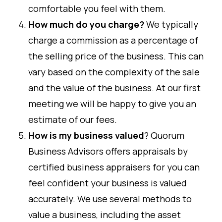
comfortable you feel with them.
How much do you charge?
We typically
charge a commission as a percentage of
the selling price of the business. This can
vary based on the complexity of the sale
and the value of the business. At our first
meeting we will be happy to give you an
estimate of our fees.
How is my business valued
? Quorum
Business Advisors offers appraisals by
certified business appraisers for you can
feel confident your business is valued
accurately. We use several methods to
value a business, including the asset