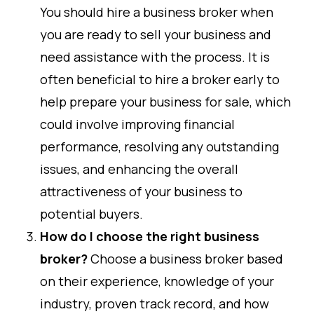
You should hire a business broker when
you are ready to sell your business and
need assistance with the process. It is
often beneficial to hire a broker early to
help prepare your business for sale, which
could involve improving financial
performance, resolving any outstanding
issues, and enhancing the overall
attractiveness of your business to
potential buyers.
How do I choose the right business
broker?
Choose a business broker based
on their experience, knowledge of your
industry, proven track record, and how