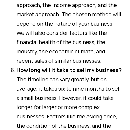
approach, the income approach, and the
market approach. The chosen method will
depend on the nature of your business.
We will also consider factors like the
financial health of the business, the
industry, the economic climate, and
recent sales of similar businesses.
How long will it take to sell my business?
The timeline can vary greatly, but on
average, it takes six to nine months to sell
a small business. However, it could take
longer for larger or more complex
businesses. Factors like the asking price,
the condition of the business, and the