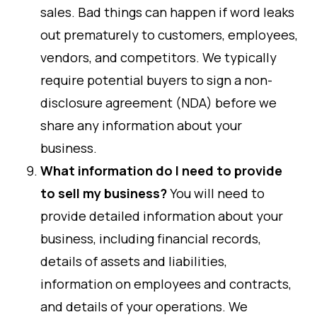
sales. Bad things can happen if word leaks
out prematurely to customers, employees,
vendors, and competitors. We typically
require potential buyers to sign a non-
disclosure agreement (NDA) before we
share any information about your
business.
What information do I need to provide
to sell my business?
You will need to
provide detailed information about your
business, including financial records,
details of assets and liabilities,
information on employees and contracts,
and details of your operations. We