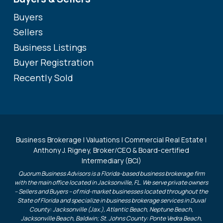
Buyers
Sellers
Business Listings
Buyer Registration
Recently Sold
Business Brokerage | Valuations | Commercial Real Estate |
Anthony J. Rigney, Broker/CEO & Board-certified
Intermediary (BCI)
Quorum Business Advisors is a Florida-based business brokerage firm
with the main office located in Jacksonville, FL. We serve private owners
– Sellers and Buyers – of mid-market businesses located throughout the
State of Florida and specialize in business brokerage services in Duval
County: Jacksonville (Jax.), Atlantic Beach, Neptune Beach,
Jacksonville Beach, Baldwin; St. Johns County: Ponte Vedra Beach,