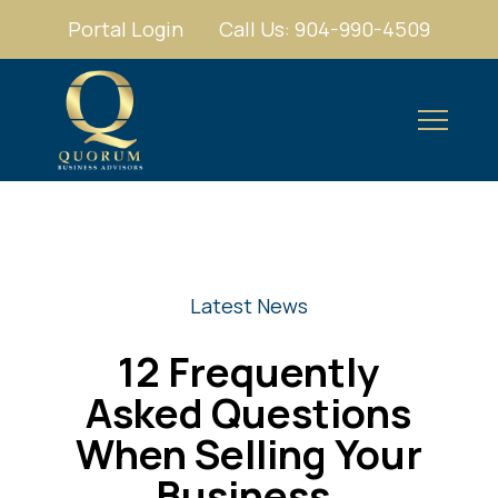
Portal Login
Call Us: 904-990-4509
Latest News
12 Frequently
Asked Questions
When Selling Your
Business.