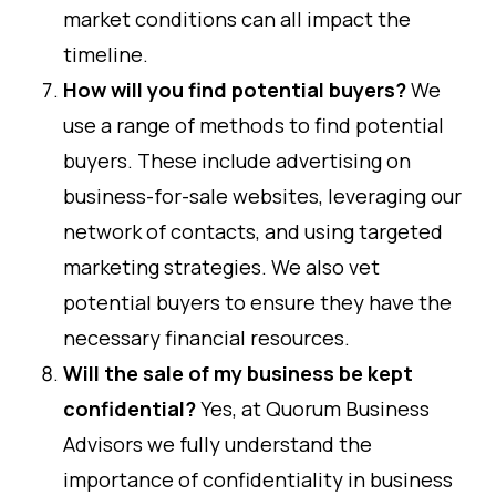
market conditions can all impact the
timeline.
How will you find potential buyers?
We
use a range of methods to find potential
buyers. These include advertising on
business-for-sale websites, leveraging our
network of contacts, and using targeted
marketing strategies. We also vet
potential buyers to ensure they have the
necessary financial resources.
Will the sale of my business be kept
confidential?
Yes, at Quorum Business
Advisors we fully understand the
importance of confidentiality in business