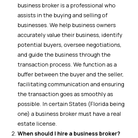
business broker is a professional who
assists in the buying and selling of
businesses. We help business owners
accurately value their business, identify
potential buyers, oversee negotiations,
and guide the business through the
transaction process. We function as a
buffer between the buyer and the seller,
facilitating communication and ensuring
the transaction goes as smoothly as
possible. In certain States (Florida being
one) a business broker must have a real
estate license.
When should I hire a business broker?