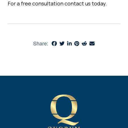
For a free consultation
contact
us today.
Share: