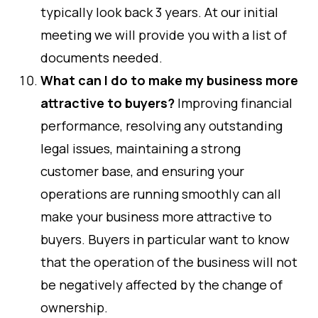
typically look back 3 years. At our initial
meeting we will provide you with a list of
documents needed.
What can I do to make my business more
attractive to buyers?
Improving financial
performance, resolving any outstanding
legal issues, maintaining a strong
customer base, and ensuring your
operations are running smoothly can all
make your business more attractive to
buyers. Buyers in particular want to know
that the operation of the business will not
be negatively affected by the change of
ownership.