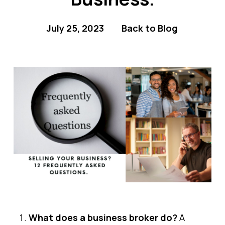
July 25, 2023
Back to Blog
What does a business broker do?
A