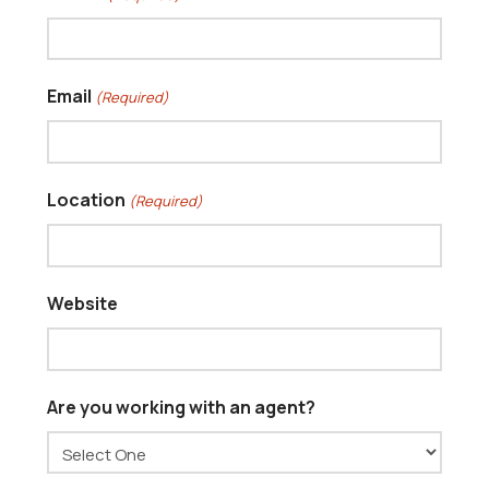
Email
(Required)
Location
(Required)
Website
Are you working with an agent?