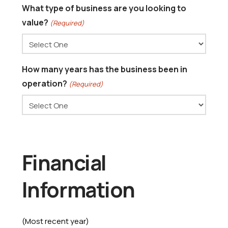
What type of business are you looking to
value?
(Required)
How many years has the business been in
operation?
(Required)
Financial
Information
(Most recent year)