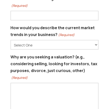
(Required)
How would you describe the current market
trends in your business?
(Required)
Why are you seeking a valuation? (e.g.,
considering selling, looking for investors, tax
purposes, divorce, just curious, other)
(Required)