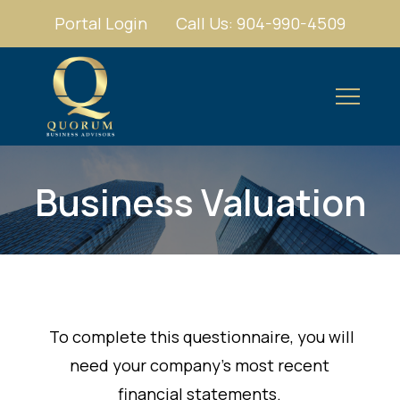
Portal Login
Call Us: 904-990-4509
Business Valuation
To complete this questionnaire, you will
need your company's most recent
financial statements.