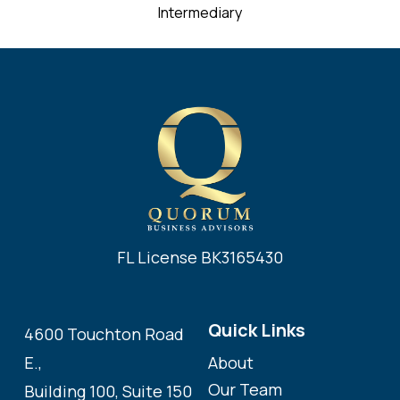
Intermediary
FL License BK3165430
Quick Links
4600 Touchton Road
About
E.,
Our Team
Building 100, Suite 150