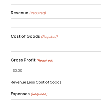
Revenue
(Required)
Cost of Goods
(Required)
Gross Profit
(Required)
Revenue Less Cost of Goods
Expenses
(Required)