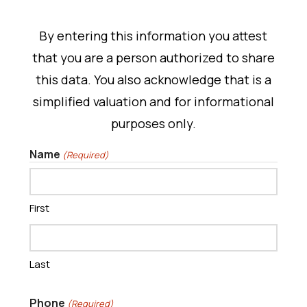
By entering this information you attest
that you are a person authorized to share
this data. You also acknowledge that is a
simplified valuation and for informational
purposes only.
Name
(Required)
First
Last
Phone
(Required)