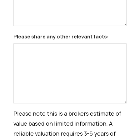
Please share any other relevant facts:
Please note this is a brokers estimate of
value based on limited information. A
reliable valuation requires 3-5 years of