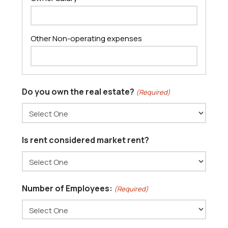
Do you own the real estate?
(Required)
Is rent considered market rent?
Number of Employees:
(Required)