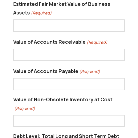
Estimated Fair Market Value of Business
Assets
(Required)
Value of Accounts Receivable
(Required)
Value of Accounts Payable
(Required)
Value of Non-Obsolete Inventory at Cost
(Required)
Debt Level: Total Long and Short Term Debt