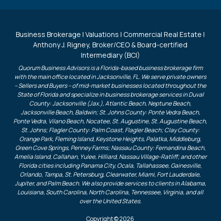
Business Brokerage | Valuations | Commercial Real Estate |
Anthony J. Rigney, Broker/CEO & Board-certified
Intermediary (BCI)
Quorum Business Advisors is a Florida-based business brokerage firm
with the main office located in Jacksonville, FL. We serve private owners
– Sellers and Buyers – of mid-market businesses located throughout the
State of Florida and specialize in business brokerage services in Duval
County: Jacksonville (Jax.), Atlantic Beach, Neptune Beach,
Jacksonville Beach, Baldwin; St. Johns County: Ponte Vedra Beach,
Ponte Vedra, Vilano Beach, Nocatee, St. Augustine, St. Augustine Beach,
St. Johns; Flagler County: Palm Coast, Flagler Beach; Clay County:
Orange Park, Fleming Island, Keystone Heights, Palatka, Middleburg,
Green Cove Springs, Penney Farms; Nassau County: Fernandina Beach,
Amelia Island, Callahan, Yulee, Hilliard, Nassau Village-Ratliff; and other
Florida cities including Panama City, Ocala, Tallahassee, Gainesville,
Orlando, Tampa, St. Petersburg, Clearwater, Miami, Fort Lauderdale,
Jupiter, and Palm Beach. We also provide services to clients in Alabama,
Louisiana, South Carolina, North Carolina, Tennessee, Virginia, and all
over the United States.
Copyright © 2026