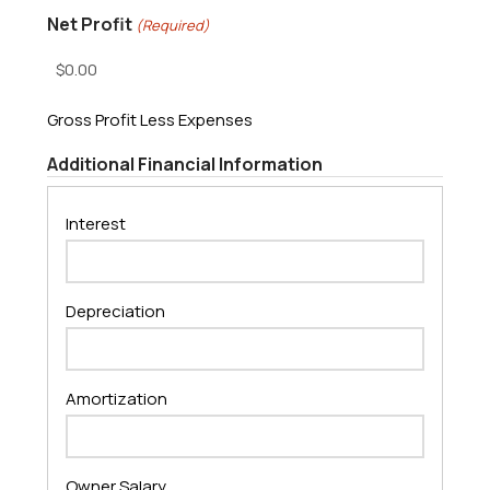
Net Profit
(Required)
Gross Profit Less Expenses
Additional Financial Information