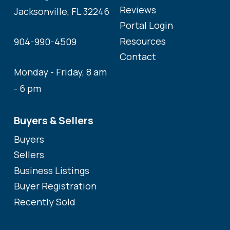
Reviews
Jacksonville, FL 32246
Portal Login
Resources
904-990-4509
Contact
Monday - Friday, 8 am
- 6 pm
Buyers & Sellers
Buyers
Sellers
Business Listings
Buyer Registration
Recently Sold