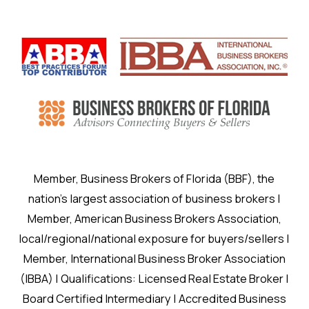
Member, Business Brokers of Florida (BBF), the
nation’s largest association of business brokers |
Member, American Business Brokers Association,
local/regional/national exposure for buyers/sellers |
Member, International Business Broker Association
(IBBA) | Qualifications: Licensed Real Estate Broker |
Board Certified Intermediary | Accredited Business