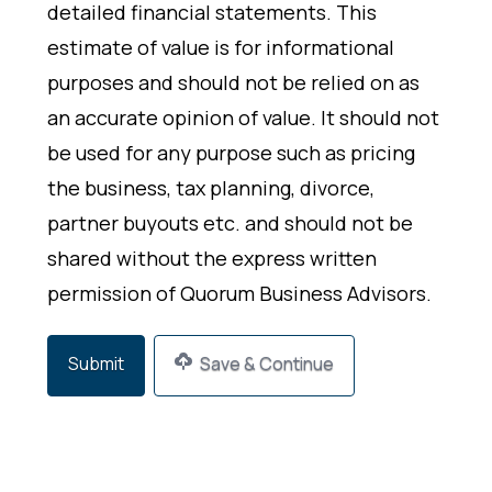
detailed financial statements. This
estimate of value is for informational
purposes and should not be relied on as
an accurate opinion of value. It should not
be used for any purpose such as pricing
the business, tax planning, divorce,
partner buyouts etc. and should not be
shared without the express written
permission of Quorum Business Advisors.
Save & Continue