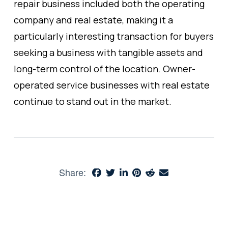
repair business included both the operating
company and real estate, making it a
particularly interesting transaction for buyers
seeking a business with tangible assets and
long-term control of the location. Owner-
operated service businesses with real estate
continue to stand out in the market.
Share: