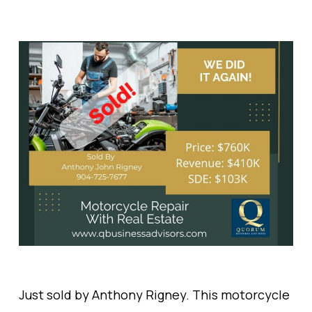
Just sold by Anthony Rigney. This motorcycle