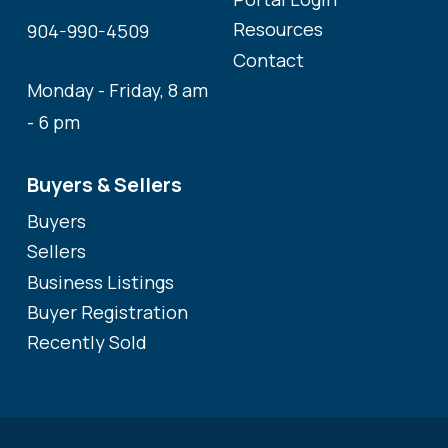
Resources
904-990-4509
Contact
Monday - Friday, 8 am
- 6 pm
Buyers & Sellers
Buyers
Sellers
Business Listings
Buyer Registration
Recently Sold