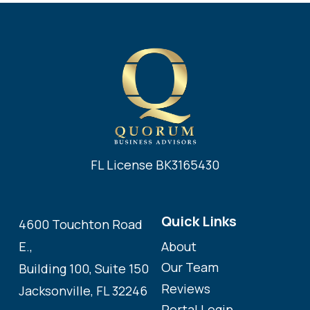
FL License BK3165430
Quick Links
4600 Touchton Road
About
E.,
Our Team
Building 100, Suite 150
Reviews
Jacksonville, FL 32246
Portal Login