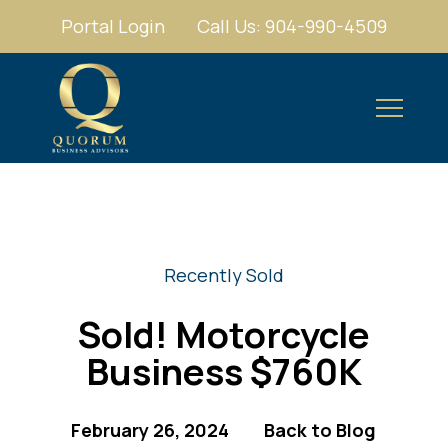
Portal Login
Call Us: 904-990-4509
Recently Sold
Sold! Motorcycle
Business $760K
February 26, 2024
Back to Blog