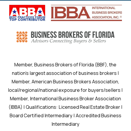
Member, Business Brokers of Florida (BBF), the
nation’s largest association of business brokers |
Member, American Business Brokers Association,
local/regional/national exposure for buyers/sellers |
Member, International Business Broker Association
(IBBA) | Qualifications: Licensed Real Estate Broker |
Board Certified Intermediary | Accredited Business
Intermediary