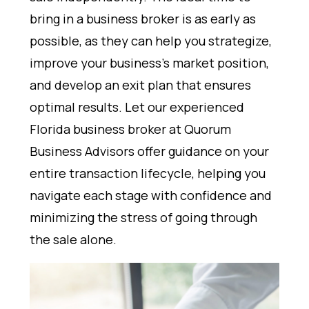
bring in a business broker is as early as
possible, as they can help you strategize,
improve your business’s market position,
and develop an exit plan that ensures
optimal results. Let our experienced
Florida business broker at Quorum
Business Advisors offer guidance on your
entire transaction lifecycle, helping you
navigate each stage with confidence and
minimizing the stress of going through
the sale alone.