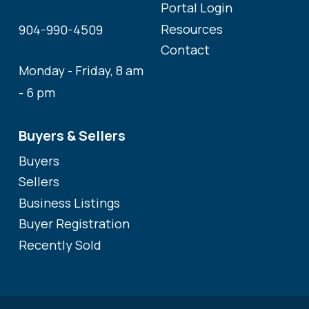
Portal Login
Resources
904-990-4509
Contact
Monday - Friday, 8 am
- 6 pm
Buyers & Sellers
Buyers
Sellers
Business Listings
Buyer Registration
Recently Sold