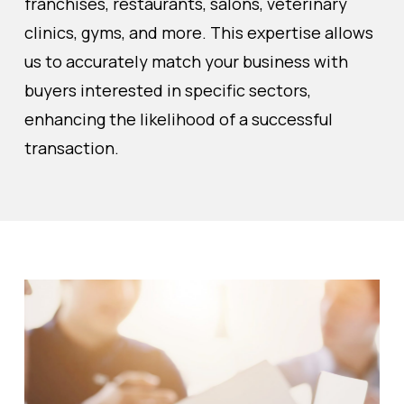
franchises, restaurants, salons, veterinary
clinics, gyms, and more. This expertise allows
us to accurately match your business with
buyers interested in specific sectors,
enhancing the likelihood of a successful
transaction.