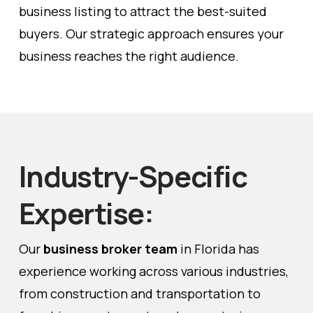
business listing to attract the best-suited
buyers. Our strategic approach ensures your
business reaches the right audience.
Industry-Specific
Expertise:
Our
business broker team
in Florida has
experience working across various industries,
from construction and transportation to