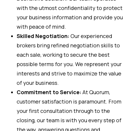
with the utmost confidentiality to protect
your business information and provide you
with peace of mind.
Skilled Negotiation:
Our experienced
brokers bring refined negotiation skills to
each sale, working to secure the best
possible terms for you. We represent your
interests and strive to maximize the value
of your business.
Commitment to Service:
At Quorum,
customer satisfaction is paramount. From
your first consultation through to the
closing, our team is with you every step of
the way, answering questions and