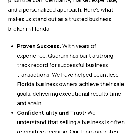
prioritize confidentiality, market expertise,
and a personalized approach. Here’s what
makes us stand out as a trusted business
broker in Florida:
Proven Success:
With years of
experience, Quorum has built a strong
track record for successful business
transactions. We have helped countless
Florida business owners achieve their sale
goals, delivering exceptional results time
and again.
Confidentiality and Trust:
We
understand that selling a business is often
a sensitive decision. Our team operates