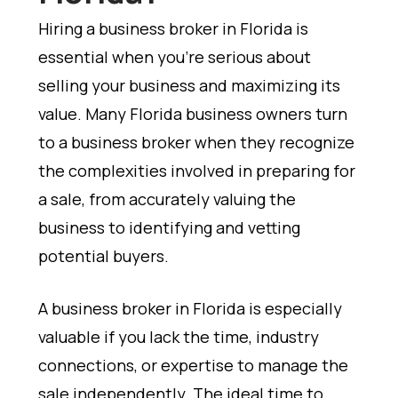
Hiring a business broker in Florida is
essential when you're serious about
selling your business and maximizing its
value. Many Florida business owners turn
to a business broker when they recognize
the complexities involved in preparing for
a sale, from accurately valuing the
business to identifying and vetting
potential buyers.
A business broker in Florida is especially
valuable if you lack the time, industry
connections, or expertise to manage the
sale independently. The ideal time to