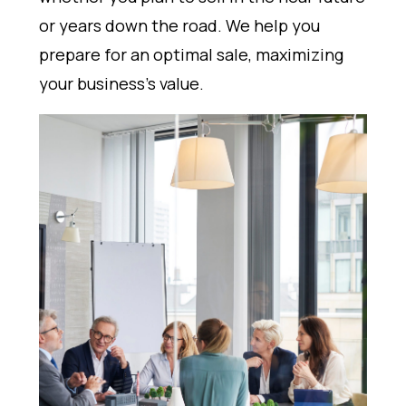
or years down the road. We help you
prepare for an optimal sale, maximizing
your business's value.