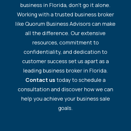
business in Florida, don’t go it alone.
Working with a trusted business broker
like Quorum Business Advisors can make
all the difference. Our extensive
resources, commitment to
confidentiality, and dedication to
customer success set us apart as a
leading business broker in Florida.
Contact us
today to schedule a
consultation and discover how we can
help you achieve your business sale
goals.