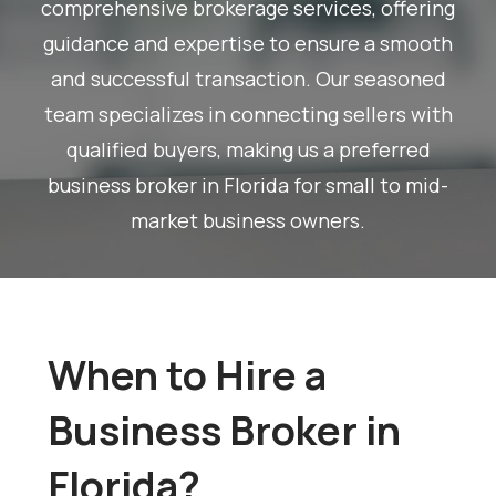
comprehensive brokerage services, offering
guidance and expertise to ensure a smooth
and successful transaction. Our seasoned
team specializes in connecting sellers with
qualified buyers, making us a preferred
business broker in Florida for small to mid-
market business owners.
When to Hire a
Business Broker in
Florida?