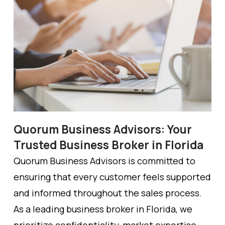
Quorum Business Advisors: Your
Trusted Business Broker in Florida
Quorum Business Advisors is committed to
ensuring that every customer feels supported
and informed throughout the sales process.
As a leading business broker in Florida, we