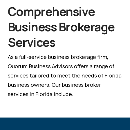
Comprehensive
Business Brokerage
Services
As a full-service business brokerage firm,
Quorum Business Advisors offers a range of
services tailored to meet the needs of Florida
business owners. Our business broker
services in Florida include: