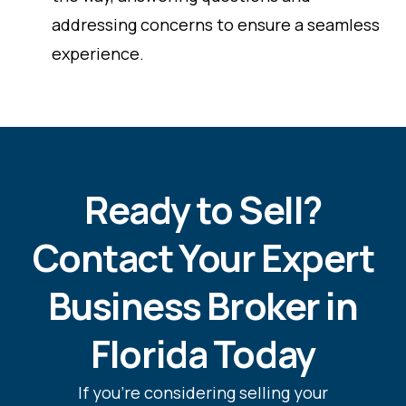
addressing concerns to ensure a seamless
experience.
Ready to Sell?
Contact Your Expert
Business Broker in
Florida Today
If you’re considering selling your