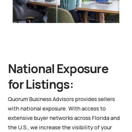
National Exposure
for Listings:
Quorum Business Advisors provides sellers
with national exposure. With access to
extensive buyer networks across Florida and
the U.S., we increase the visibility of your