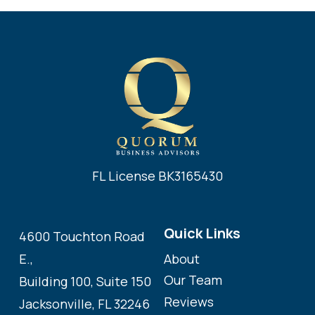
FL License BK3165430
Quick Links
4600 Touchton Road
About
E.,
Our Team
Building 100, Suite 150
Reviews
Jacksonville, FL 32246