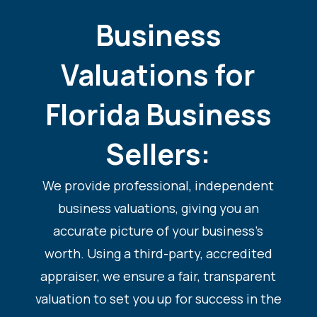
Business
Valuations for
Florida Business
Sellers:
We provide professional, independent
business valuations, giving you an
accurate picture of your business’s
worth. Using a third-party, accredited
appraiser, we ensure a fair, transparent
valuation to set you up for success in the