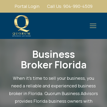
Portal Login
Call Us: 904-990-4509
Business
Broker Florida
When it’s time to sell your business, you
need a reliable and experienced
business
broker in Florida
. Quorum Business Advisors
provides Florida business owners with