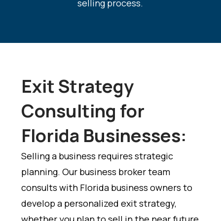
selling process
.
Exit Strategy
Consulting for
Florida Businesses:
Selling a business requires strategic
planning. Our business broker team
consults with Florida business owners to
develop a personalized exit strategy,
whether you plan to sell in the near future