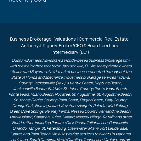
Business Brokerage | Valuations | Commercial Real Estate |
Anthony J. Rigney, Broker/CEO & Board-certified
Intermediary (BCI)
Quorum Business Advisors is a Florida-based business brokerage firm
with the main office located in Jacksonville, FL. We serve private owners
– Sellers and Buyers – of mid-market businesses located throughout the
State of Florida and specialize in business brokerage services in Duval
County: Jacksonville (Jax.), Atlantic Beach, Neptune Beach,
Jacksonville Beach, Baldwin; St. Johns County: Ponte Vedra Beach,
Ponte Vedra, Vilano Beach, Nocatee, St. Augustine, St. Augustine Beach,
St. Johns; Flagler County: Palm Coast, Flagler Beach; Clay County:
Orange Park, Fleming Island, Keystone Heights, Palatka, Middleburg,
Green Cove Springs, Penney Farms; Nassau County: Fernandina Beach,
Amelia Island, Callahan, Yulee, Hilliard, Nassau Village-Ratliff; and other
Florida cities including Panama City, Ocala, Tallahassee, Gainesville,
Orlando, Tampa, St. Petersburg, Clearwater, Miami, Fort Lauderdale,
Jupiter, and Palm Beach. We also provide services to clients in Alabama,
Louisiana, South Carolina, North Carolina, Tennessee, Virginia, and all