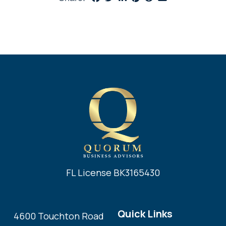
FL License BK3165430
Quick Links
4600 Touchton Road