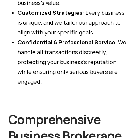
business’s value.
Customized Strategies
: Every business
is unique, and we tailor our approach to
align with your specific goals.
Confidential & Professional Service
: We
handle all transactions discreetly,
protecting your business’s reputation
while ensuring only serious buyers are
engaged.
Comprehensive
Business Brokerage