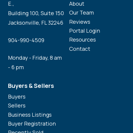
About
E.,
Our Team
Building 100, Suite 150
Reviews
Jacksonville, FL 32246
Portal Login
Resources
904-990-4509
Contact
Monday - Friday, 8 am
- 6 pm
Buyers & Sellers
Buyers
Sellers
Business Listings
Buyer Registration
Recently Sold