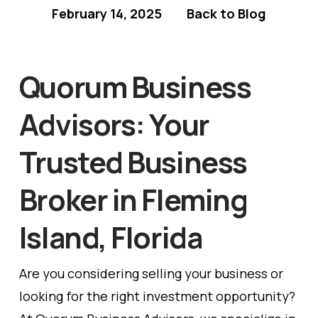
February 14, 2025
Back to Blog
Quorum Business
Advisors: Your
Trusted Business
Broker in Fleming
Island, Florida
Are you considering selling your business or
looking for the right investment opportunity?