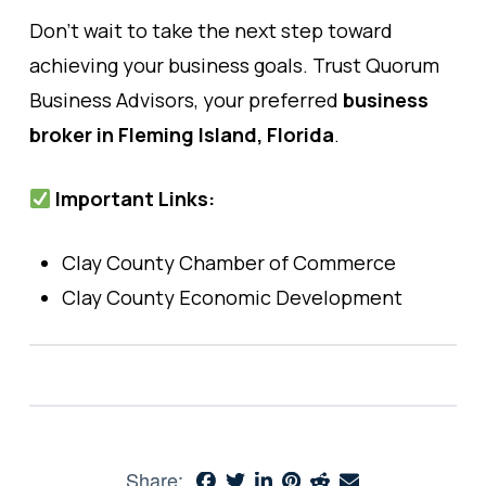
Don’t wait to take the next step toward
achieving your business goals. Trust Quorum
Business Advisors, your preferred
business
broker in Fleming Island, Florida
.
Important Links:
Clay County Chamber of Commerce
Clay County Economic Development
Share: