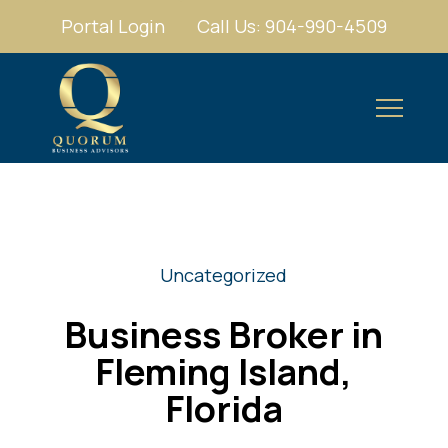
Portal Login
Call Us: 904-990-4509
Uncategorized
Business Broker in
Fleming Island,
Florida