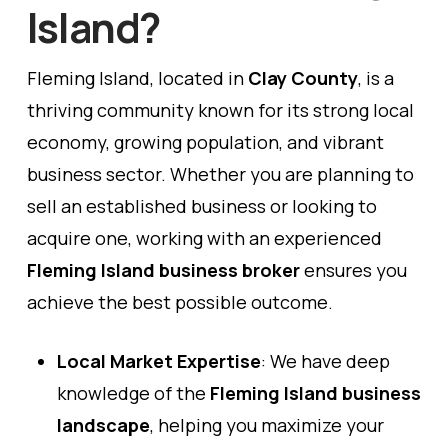
Island?
Fleming Island, located in
Clay County
, is a
thriving community known for its strong local
economy, growing population, and vibrant
business sector. Whether you are planning to
sell an established business or looking to
acquire one, working with an experienced
Fleming Island business broker
ensures you
achieve the best possible outcome.
Local Market Expertise
: We have deep
knowledge of the
Fleming Island business
landscape
, helping you maximize your