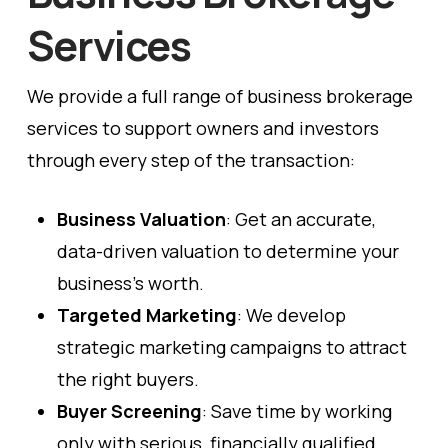
Services
We provide a full range of business brokerage
services to support owners and investors
through every step of the transaction:
Business Valuation
: Get an accurate,
data-driven valuation to determine your
business’s worth.
Targeted Marketing
: We develop
strategic marketing campaigns to attract
the right buyers.
Buyer Screening
: Save time by working
only with serious, financially qualified