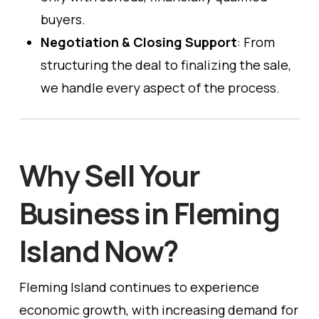
buyers.
Negotiation & Closing Support
: From
structuring the deal to finalizing the sale,
we handle every aspect of the process.
Why Sell Your
Business in Fleming
Island Now?
Fleming Island continues to experience
economic growth, with increasing demand for