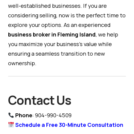
well-established businesses. If you are
considering selling, now is the perfect time to
explore your options. As an experienced
business broker in Fleming Island
, we help
you maximize your business’s value while
ensuring a seamless transition to new
ownership.
Contact Us
Phone
: 904-990-4509
Schedule a Free 30-Minute Consultation