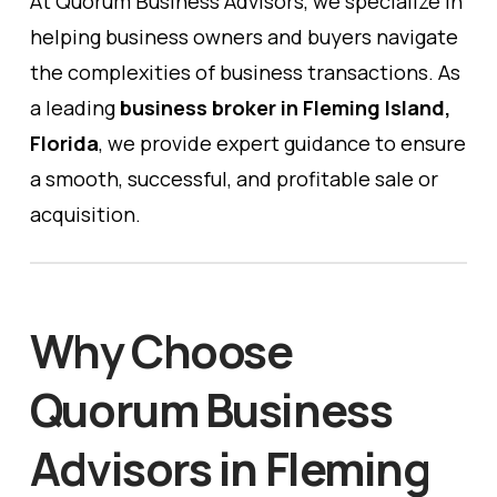
At Quorum Business Advisors, we specialize in
helping business owners and buyers navigate
the complexities of business transactions. As
a leading
business broker in Fleming Island,
Florida
, we provide expert guidance to ensure
a smooth, successful, and profitable sale or
acquisition.
Why Choose
Quorum Business
Advisors in Fleming