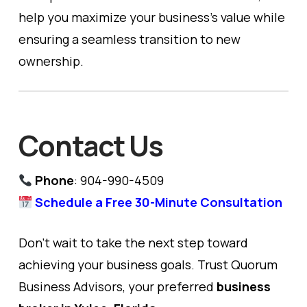
help you maximize your business’s value while
ensuring a seamless transition to new
ownership.
Contact Us
Phone
: 904-990-4509
Schedule a Free 30-Minute Consultation
Don’t wait to take the next step toward
achieving your business goals. Trust Quorum
Business Advisors, your preferred
business