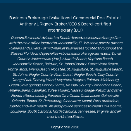
Business Brokerage | Valuations | Commercial Real Estate |
Anthony J. Rigney, Broker/CEO & Board-certified
Intermediary (BCI)
Quorum Business Advisors is a Florida-based business brokerage firm
with the main office located in Jacksonville, FL. We serve private owners
– Sellers and Buyers – of mid-market businesses located throughout the
State of Florida and specialize in business brokerage services in Duval
County: Jacksonville (Jax.), Atlantic Beach, Neptune Beach,
Jacksonville Beach, Baldwin; St. Johns County: Ponte Vedra Beach,
Ponte Vedra, Vilano Beach, Nocatee, St. Augustine, St. Augustine Beach,
St. Johns; Flagler County: Palm Coast, Flagler Beach; Clay County:
Orange Park, Fleming Island, Keystone Heights, Palatka, Middleburg,
Green Cove Springs, Penney Farms; Nassau County: Fernandina Beach,
Amelia Island, Callahan, Yulee, Hilliard, Nassau Village-Ratliff; and other
Florida cities including Panama City, Ocala, Tallahassee, Gainesville,
Orlando, Tampa, St. Petersburg, Clearwater, Miami, Fort Lauderdale,
Jupiter, and Palm Beach. We also provide services to clients in Alabama,
Louisiana, South Carolina, North Carolina, Tennessee, Virginia, and all
over the United States.
Copyright © 2026