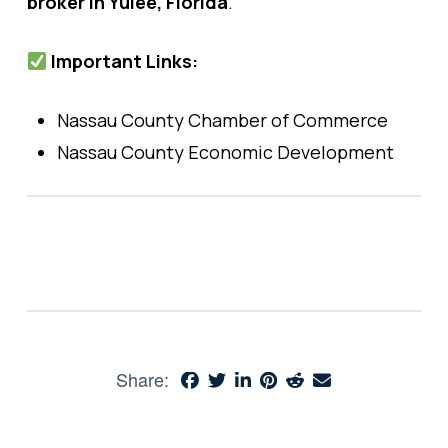
broker in Yulee, Florida
.
Important Links:
Nassau County Chamber of Commerce
Nassau County Economic Development
Share: