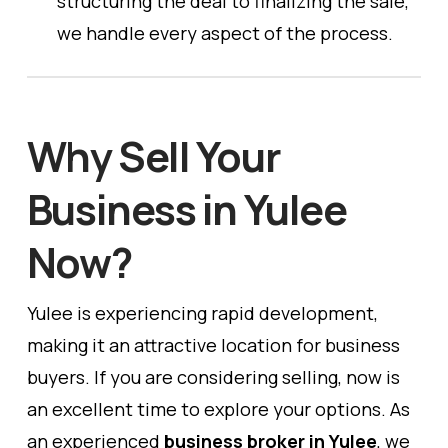
structuring the deal to finalizing the sale,
we handle every aspect of the process.
Why Sell Your
Business in Yulee
Now?
Yulee is experiencing rapid development,
making it an attractive location for business
buyers. If you are considering selling, now is
an excellent time to explore your options. As
an experienced
business broker in Yulee
, we