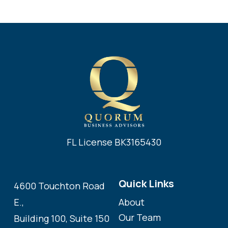
FL License BK3165430
Quick Links
4600 Touchton Road
About
E.,
Our Team
Building 100, Suite 150