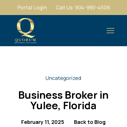
Portal Login
Call Us: 904-990-4509
Uncategorized
Business Broker in
Yulee, Florida
February 11, 2025
Back to Blog