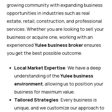
growing community with expanding business
opportunities in industries such as real
estate, retail, construction, and professional
services. Whether you are looking to sell your
business or acquire one, working with an
experienced
Yulee business broker
ensures
you get the best possible outcome.
Local Market Expertise
: We have a deep
understanding of the
Yulee business
environment
, allowing us to position your
business for maximum value.
Tailored Strategies
: Every business is
unique, and we customize our approach to