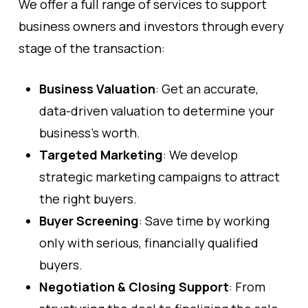
We offer a full range of services to support
business owners and investors through every
stage of the transaction:
Business Valuation
: Get an accurate,
data-driven valuation to determine your
business’s worth.
Targeted Marketing
: We develop
strategic marketing campaigns to attract
the right buyers.
Buyer Screening
: Save time by working
only with serious, financially qualified
buyers.
Negotiation & Closing Support
: From