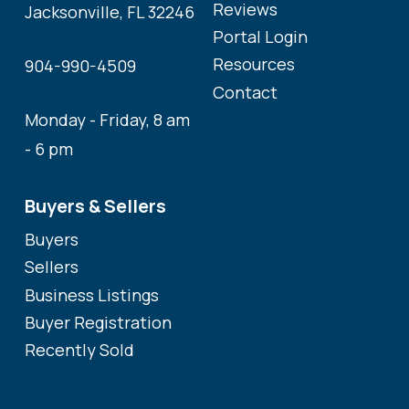
Reviews
Jacksonville, FL 32246
Portal Login
Resources
904-990-4509
Contact
Monday - Friday, 8 am
- 6 pm
Buyers & Sellers
Buyers
Sellers
Business Listings
Buyer Registration
Recently Sold