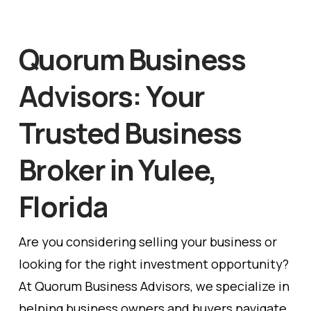
Quorum Business
Advisors: Your
Trusted Business
Broker in Yulee,
Florida
Are you considering selling your business or
looking for the right investment opportunity?
At Quorum Business Advisors, we specialize in
helping business owners and buyers navigate