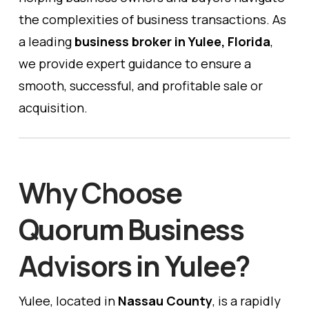
the complexities of business transactions. As
a leading
business broker in Yulee, Florida
,
we provide expert guidance to ensure a
smooth, successful, and profitable sale or
acquisition.
Why Choose
Quorum Business
Advisors in Yulee?
Yulee, located in
Nassau County
, is a rapidly