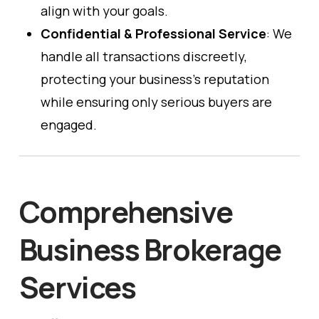
align with your goals.
Confidential & Professional Service
: We
handle all transactions discreetly,
protecting your business’s reputation
while ensuring only serious buyers are
engaged.
Comprehensive
Business Brokerage
Services