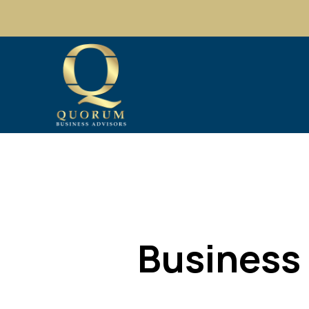
Business 