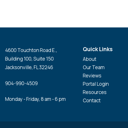
Quick Links
4600 Touchton Road E.,
Building 100, Suite 150
About
Jacksonville, FL 32246
Our Team
Reviews
904-990-4509
Portal Login
Resources
Monday - Friday, 8 am - 6 pm
Contact