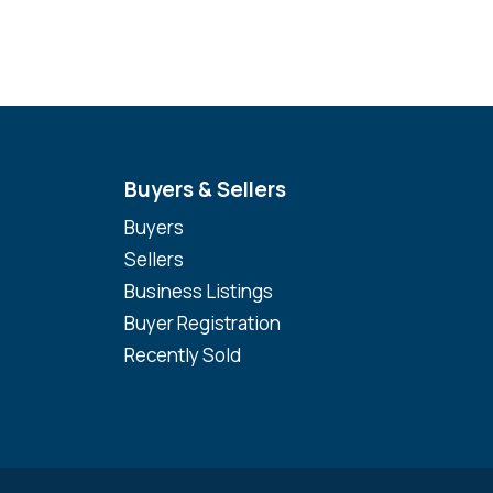
Buyers & Sellers
Buyers
Sellers
Business Listings
Buyer Registration
Recently Sold