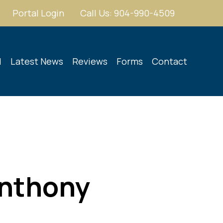
Portal Login
Call Us: 904-990-4509
d
Latest News
Reviews
Forms
Contact
Anthony