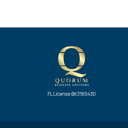
FL License BK3165430