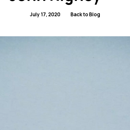
July 17, 2020
Back to Blog