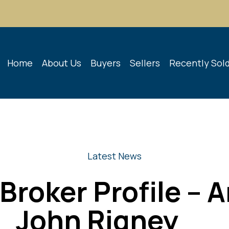
Home
About Us
Buyers
Sellers
Recently Sol
Latest News
Broker Profile – 
John Rigney