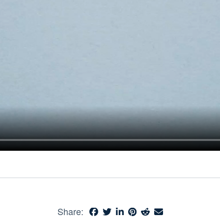
Share: