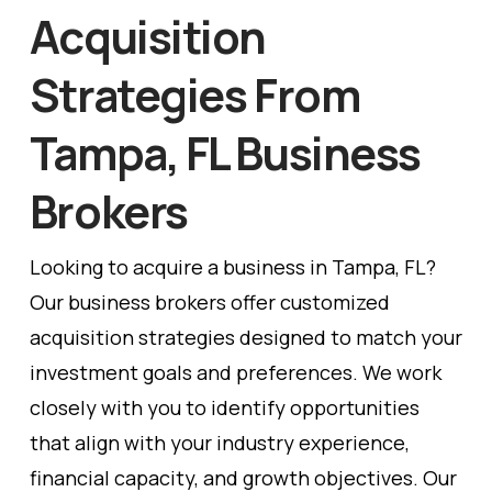
Acquisition
Strategies From
Tampa, FL Business
Brokers
Looking to acquire a business in Tampa, FL?
Our business brokers offer customized
acquisition strategies designed to match your
investment goals and preferences. We work
closely with you to identify opportunities
that align with your industry experience,
financial capacity, and growth objectives. Our