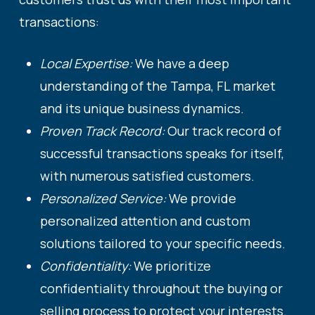
transactions:
Local Expertise:
We have a deep
understanding of the Tampa, FL market
and its unique business dynamics.
Proven Track Record:
Our track record of
successful transactions speaks for itself,
with numerous satisfied customers.
Personalized Service:
We provide
personalized attention and custom
solutions tailored to your specific needs.
Confidentiality:
We prioritize
confidentiality throughout the buying or
selling process to protect your interests.