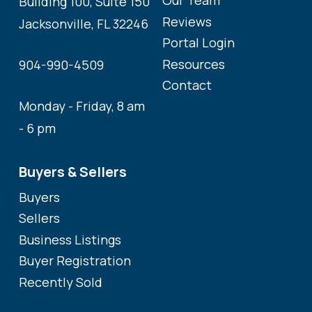
Our Team
Building 100, Suite 150
Reviews
Jacksonville, FL 32246
Portal Login
Resources
904-990-4509
Contact
Monday - Friday, 8 am
- 6 pm
Buyers & Sellers
Buyers
Sellers
Business Listings
Buyer Registration
Recently Sold