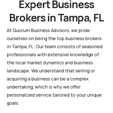
Expert Business
Brokers in Tampa, FL
At Quorum Business Advisors, we pride
ourselves on being the top business brokers
in Tampa, FL. Our team consists of seasoned
professionals with extensive knowledge of
the local market dynamics and business
landscape. We understand that selling or
acquiring a business can be a complex
undertaking, which is why we offer
personalized service tailored to your unique
goals.