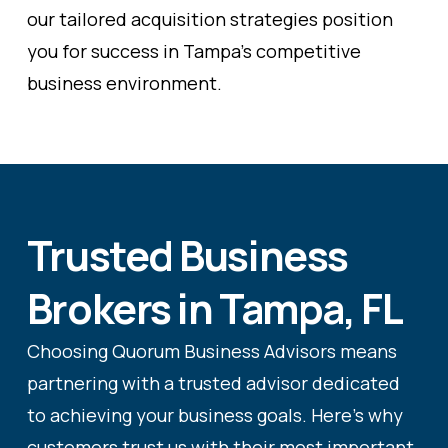
our tailored acquisition strategies position
you for success in Tampa's competitive
business environment.
Trusted Business
Brokers in Tampa, FL
Choosing Quorum Business Advisors means
partnering with a trusted advisor dedicated
to achieving your business goals. Here's why
customers trust us with their most important