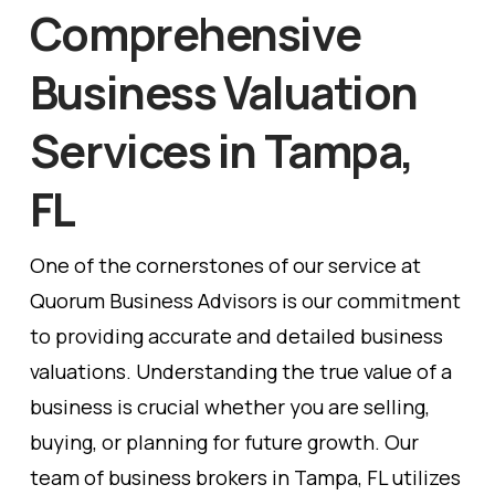
Comprehensive
Business Valuation
Services in Tampa,
FL
One of the cornerstones of our service at
Quorum Business Advisors is our commitment
to providing accurate and detailed business
valuations. Understanding the true value of a
business is crucial whether you are selling,
buying, or planning for future growth. Our
team of business brokers in Tampa, FL utilizes