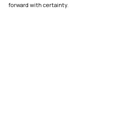
forward with certainty.