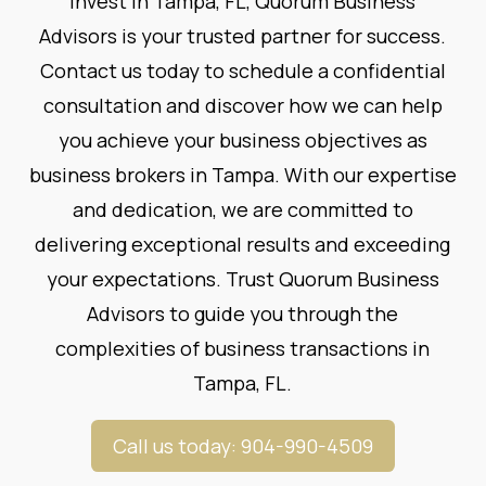
invest in Tampa, FL, Quorum Business
Advisors is your trusted partner for success.
Contact us
today to schedule a confidential
consultation and discover how we can help
you achieve your business objectives as
business brokers in Tampa. With our expertise
and dedication, we are committed to
delivering exceptional results and exceeding
your expectations. Trust Quorum Business
Advisors to guide you through the
complexities of business transactions in
Tampa, FL.
Call us today: 904-990-4509