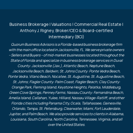
Business Brokerage | Valuations | Commercial Real Estate |
Anthony J. Rigney, Broker/CEO & Board-certified
Intermediary (BCI)
Quorum Business Advisors is a Florida-based business brokerage firm
with the main office located in Jacksonville, FL. We serve private owners
– Sellers and Buyers – of mid-market businesses located throughout the
State of Florida and specialize in business brokerage services in Duval
County: Jacksonville (Jax.), Atlantic Beach, Neptune Beach,
Jacksonville Beach, Baldwin; St. Johns County: Ponte Vedra Beach,
Ponte Vedra, Vilano Beach, Nocatee, St. Augustine, St. Augustine Beach,
St. Johns; Flagler County: Palm Coast, Flagler Beach; Clay County:
Orange Park, Fleming Island, Keystone Heights, Palatka, Middleburg,
Green Cove Springs, Penney Farms; Nassau County: Fernandina Beach,
Amelia Island, Callahan, Yulee, Hilliard, Nassau Village-Ratliff; and other
Florida cities including Panama City, Ocala, Tallahassee, Gainesville,
Orlando, Tampa, St. Petersburg, Clearwater, Miami, Fort Lauderdale,
Jupiter, and Palm Beach. We also provide services to clients in Alabama,
Louisiana, South Carolina, North Carolina, Tennessee, Virginia, and all
over the United States.