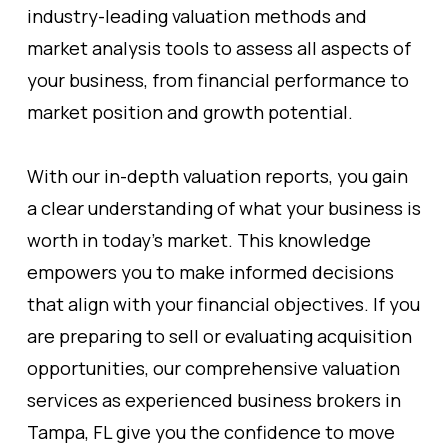
industry-leading valuation methods and
market analysis tools to assess all aspects of
your business, from financial performance to
market position and growth potential.
With our in-depth valuation reports, you gain
a clear understanding of what your business is
worth in today's market. This knowledge
empowers you to make informed decisions
that align with your financial objectives. If you
are preparing to sell or evaluating acquisition
opportunities, our comprehensive valuation
services as experienced business brokers in
Tampa, FL give you the confidence to move