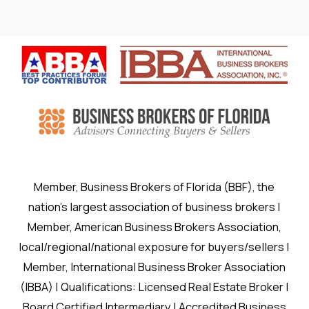
Member, Business Brokers of Florida (BBF), the
nation’s largest association of business brokers |
Member, American Business Brokers Association,
local/regional/national exposure for buyers/sellers |
Member, International Business Broker Association
(IBBA) | Qualifications: Licensed Real Estate Broker |
Board Certified Intermediary | Accredited Business