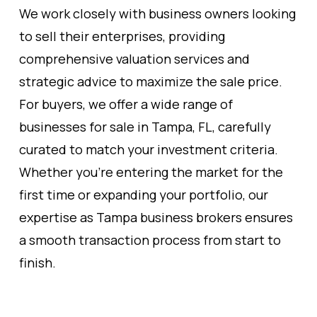
We work closely with business owners looking
to sell their enterprises, providing
comprehensive valuation services and
strategic advice to maximize the sale price.
For buyers, we offer a wide range of
businesses for sale in Tampa, FL, carefully
curated to match your investment criteria.
Whether you're entering the market for the
first time or expanding your portfolio, our
expertise as Tampa business brokers ensures
a smooth transaction process from start to
finish.