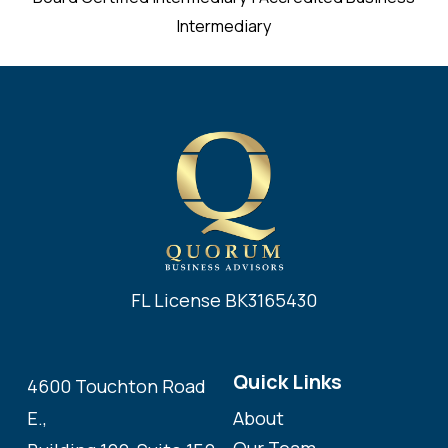
Intermediary
FL License BK3165430
Quick Links
4600 Touchton Road
About
E.,