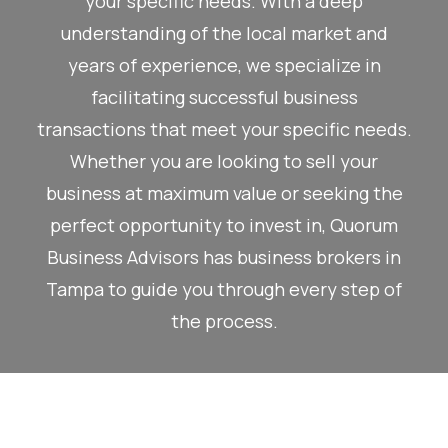
your specific needs. With a deep
understanding of the local market and
years of experience, we specialize in
facilitating successful business
transactions that meet your specific needs.
Whether you are looking to sell your
business at maximum value or seeking the
perfect opportunity to invest in, Quorum
Business Advisors has business brokers in
Tampa to guide you through every step of
the process.