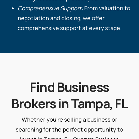
Comprehensive Support:
From valuation to
negotiation and closing, we offer
comprehensive support at every stage.
Find Business
Brokers in Tampa, FL
Whether you're selling a business or
searching for the perfect opportunity to