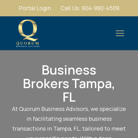
Portal Login
Call Us: 904-990-4509
Business
Brokers Tampa,
FL
At Quorum Business Advisors, we specialize
in facilitating seamless business
transactions in Tampa, FL, tailored to meet