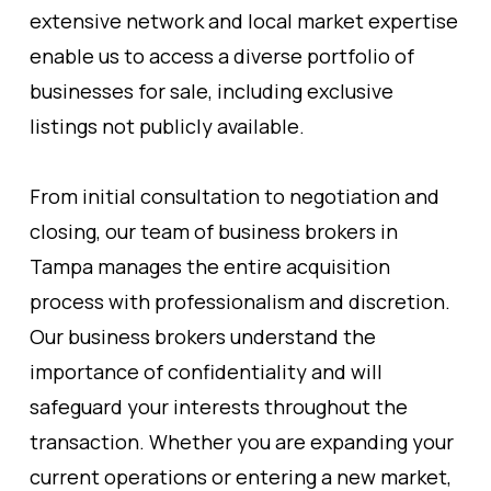
extensive network and local market expertise
enable us to access a diverse portfolio of
businesses for sale, including exclusive
listings not publicly available.
From initial consultation to negotiation and
closing, our team of business brokers in
Tampa manages the entire acquisition
process with professionalism and discretion.
Our business brokers understand the
importance of confidentiality and will
safeguard your interests throughout the
transaction. Whether you are expanding your
current operations or entering a new market,