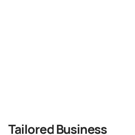
Tailored Business