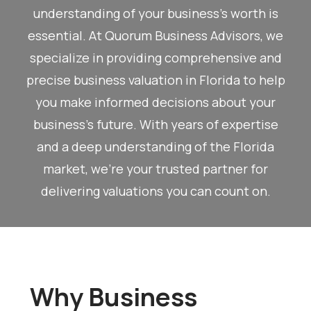
understanding of your business’s worth is
essential. At Quorum Business Advisors, we
specialize in providing comprehensive and
precise business valuation in Florida to help
you make informed decisions about your
business’s future. With years of expertise
and a deep understanding of the Florida
market, we’re your trusted partner for
delivering valuations you can count on.
Why Business