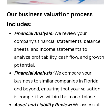
Our business valuation process
includes:
Financial Analysis:
We review your
company’s financial statements, balance
sheets, and income statements to
analyze profitability, cash flow, and growth
potential.
Financial Analysis:
We compare your
business to similar companies in Florida
and beyond, ensuring that your valuation
is competitive within the marketplace.
Asset and Liability Review:
We assess all