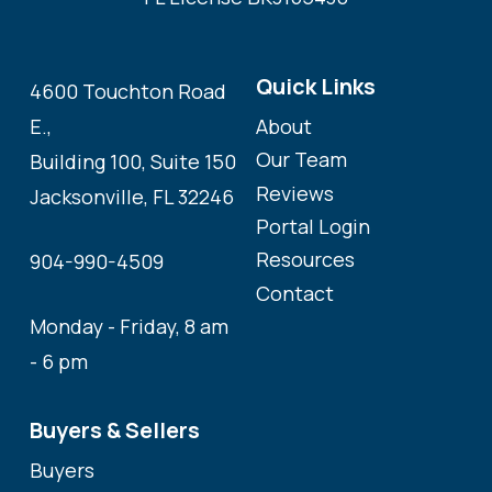
Quick Links
4600 Touchton Road
About
E.,
Our Team
Building 100, Suite 150
Reviews
Jacksonville, FL 32246
Portal Login
Resources
904-990-4509
Contact
Monday - Friday, 8 am
- 6 pm
Buyers & Sellers
Buyers