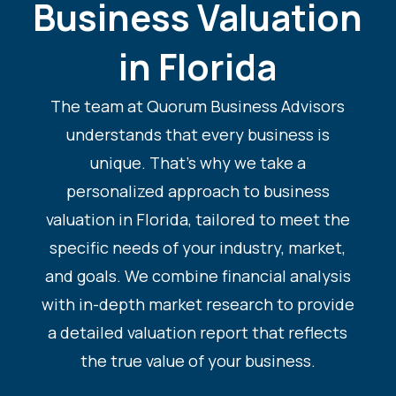
Business Valuation
in Florida
The team at Quorum Business Advisors
understands that every business is
unique. That’s why we take a
personalized approach to business
valuation in Florida, tailored to meet the
specific needs of your industry, market,
and goals. We combine financial analysis
with in-depth market research to provide
a detailed valuation report that reflects
the true value of your business.