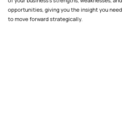
of your business’s strengths, weaknesses, and
opportunities, giving you the insight you need
to move forward strategically.