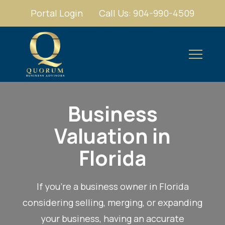
Portal Login
Call Us: 904-990-4509
Business
Valuation in
Florida
If you're a business owner in Florida
considering selling, merging, or expanding
your business, having an accurate