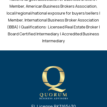
Member, American Business Brokers Association,
local/regional/national exposure for buyers/sellers |
Member, International Business Broker Association
(IBBA) | Qualifications: Licensed Real Estate Broker |
Board Certified Intermediary | Accredited Business
Intermediary
FL License BK3165430