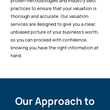
proven methodologies and industry best
practices to ensure that your valuation is
thorough and accurate. Our valuation
services are designed to give you a clear,
unbiased picture of your business’s worth,
so you can proceed with confidence,
knowing you have the right information at
hand.
Our Approach to