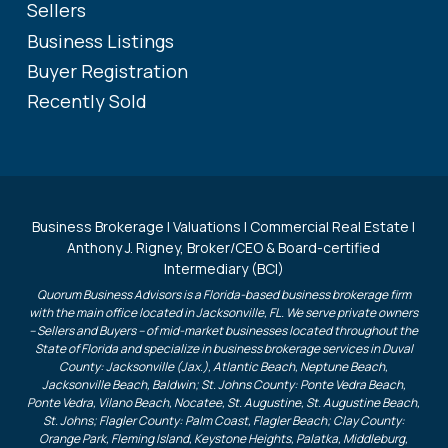
Sellers
Business Listings
Buyer Registration
Recently Sold
Business Brokerage | Valuations | Commercial Real Estate |
Anthony J. Rigney, Broker/CEO & Board-certified
Intermediary (BCI)
Quorum Business Advisors is a Florida-based business brokerage firm
with the main office located in Jacksonville, FL. We serve private owners
– Sellers and Buyers – of mid-market businesses located throughout the
State of Florida and specialize in business brokerage services in Duval
County: Jacksonville (Jax.), Atlantic Beach, Neptune Beach,
Jacksonville Beach, Baldwin; St. Johns County: Ponte Vedra Beach,
Ponte Vedra, Vilano Beach, Nocatee, St. Augustine, St. Augustine Beach,
St. Johns; Flagler County: Palm Coast, Flagler Beach; Clay County:
Orange Park, Fleming Island, Keystone Heights, Palatka, Middleburg,