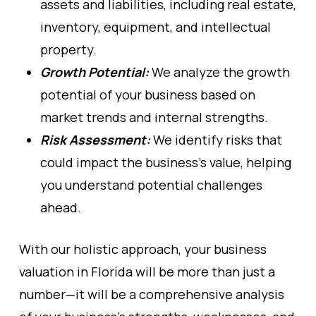
assets and liabilities, including real estate,
inventory, equipment, and intellectual
property.
Growth Potential:
We analyze the growth
potential of your business based on
market trends and internal strengths.
Risk Assessment:
We identify risks that
could impact the business’s value, helping
you understand potential challenges
ahead.
With our holistic approach, your business
valuation in Florida will be more than just a
number—it will be a comprehensive analysis