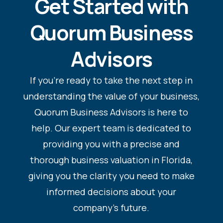
Get Started with
Quorum Business
Advisors
If you’re ready to take the next step in
understanding the value of your business,
Quorum Business Advisors is here to
help. Our expert team is dedicated to
providing you with a precise and
thorough business valuation in Florida,
giving you the clarity you need to make
informed decisions about your
company’s future.