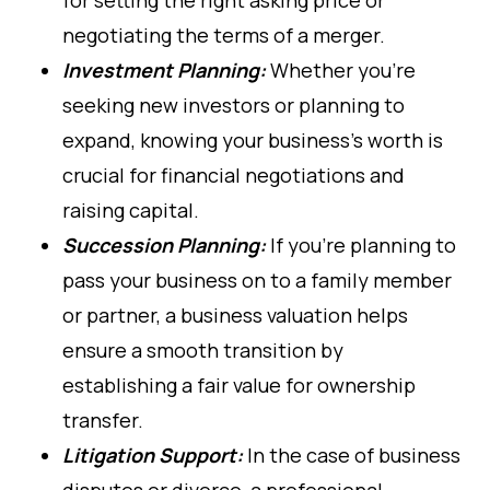
negotiating the terms of a merger.
Investment Planning:
Whether you're
seeking new investors or planning to
expand, knowing your business’s worth is
crucial for financial negotiations and
raising capital.
Succession Planning:
If you’re planning to
pass your business on to a family member
or partner, a business valuation helps
ensure a smooth transition by
establishing a fair value for ownership
transfer.
Litigation Support:
In the case of business
disputes or divorce, a professional