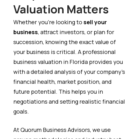
Valuation Matters
Whether you’re looking to
sell your
business
, attract investors, or plan for
succession, knowing the exact value of
your business is critical. A professional
business valuation in Florida provides you
with a detailed analysis of your company’s
financial health, market position, and
future potential. This helps you in
negotiations and setting realistic financial
goals.
At Quorum Business Advisors, we use