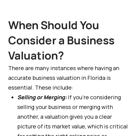
When Should You
Consider a Business
Valuation?
There are many instances where having an
accurate business valuation in Florida is
essential. These include:
Selling or Merging:
If you’re considering
selling your business or merging with
another, a valuation gives you a clear
picture of its market value, which is critical
for setting the right asking price or