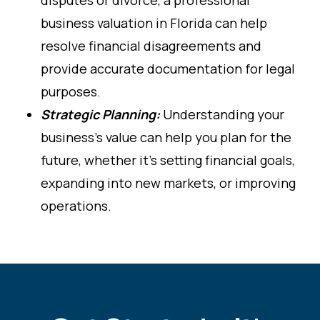
business valuation in Florida can help
resolve financial disagreements and
provide accurate documentation for legal
purposes.
Strategic Planning:
Understanding your
business’s value can help you plan for the
future, whether it’s setting financial goals,
expanding into new markets, or improving
operations.