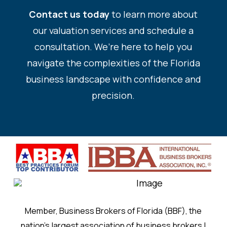
Contact us today
to learn more about
our valuation services and schedule a
consultation. We’re here to help you
navigate the complexities of the Florida
business landscape with confidence and
precision.
Member, Business Brokers of Florida (BBF), the
nation’s largest association of business brokers |