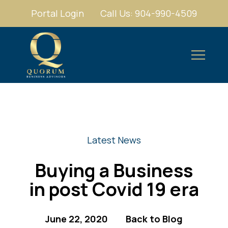
Portal Login
Call Us: 904-990-4509
Latest News
Buying a Business
in post Covid 19 era
June 22, 2020
Back to Blog