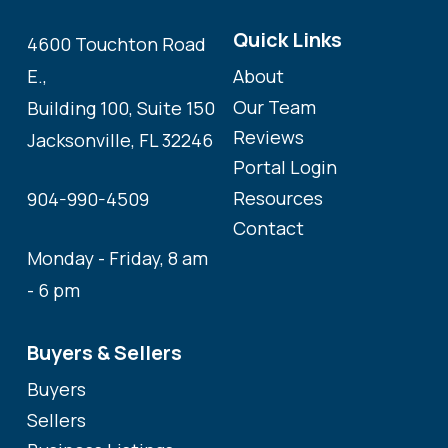
Quick Links
4600 Touchton Road
About
E.,
Our Team
Building 100, Suite 150
Reviews
Jacksonville, FL 32246
Portal Login
Resources
904-990-4509
Contact
Monday - Friday, 8 am
- 6 pm
Buyers & Sellers
Buyers
Sellers