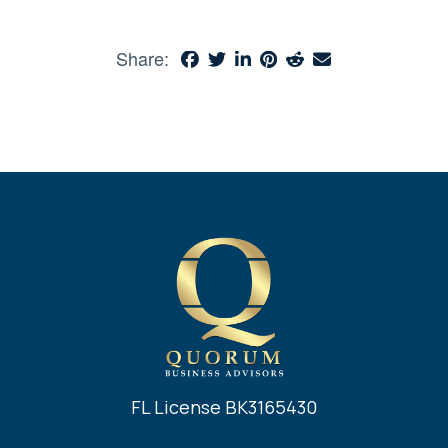
Share:
FL License BK3165430