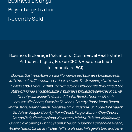
Business Listings
Buyer Registration
Recently Sold
Business Brokerage | Valuations | Commercial Real Estate |
Anthony J. Rigney, Broker/CEO & Board-certified
Intermediary (BCI)
Quorum Business Advisors is a Florida-based business brokerage firm
with the main office located in Jacksonville, FL. We serve private owners
– Sellers and Buyers – of mid-market businesses located throughout the
State of Florida and specialize in business brokerage services in Duval
County: Jacksonville (Jax.), Atlantic Beach, Neptune Beach,
Jacksonville Beach, Baldwin; St. Johns County: Ponte Vedra Beach,
Ponte Vedra, Vilano Beach, Nocatee, St. Augustine, St. Augustine Beach,
St. Johns; Flagler County: Palm Coast, Flagler Beach; Clay County:
Orange Park, Fleming Island, Keystone Heights, Palatka, Middleburg,
Green Cove Springs, Penney Farms; Nassau County: Fernandina Beach,
Amelia Island, Callahan, Yulee, Hilliard, Nassau Village-Ratliff; and other