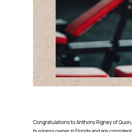
Congratulations to Anthony Rigney of Quorum
business owner in Florida and are consideri