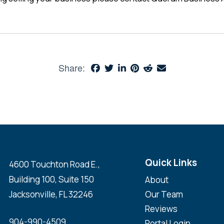
Share:
Quick Links
4600 Touchton Road E.,
Building 100, Suite 150
About
Jacksonville, FL 32246
Our Team
Reviews
904-990-4509
Portal Login