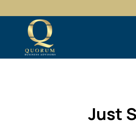
Just S