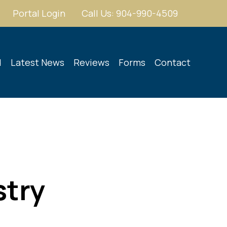
Portal Login
Call Us: 904-990-4509
d
Latest News
Reviews
Forms
Contact
stry