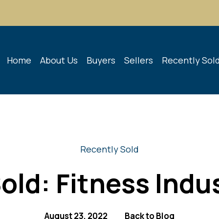
Home
About Us
Buyers
Sellers
Recently Sol
Recently Sold
old: Fitness Indu
August 23, 2022
Back to Blog