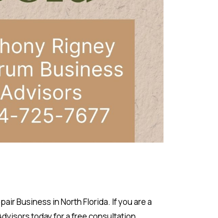
r Business in North Florida. If you are a
visors today for a free consultation.