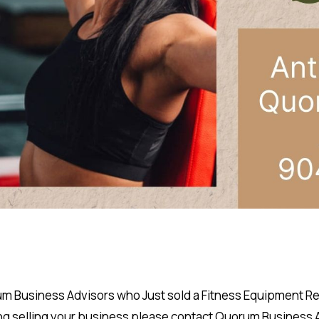
 Business Advisors who Just sold a Fitness Equipment Repai
ng selling your business please
contact
Quorum Business Ad