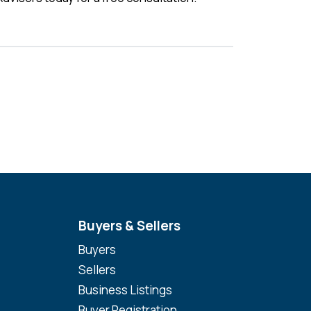
Buyers & Sellers
Buyers
Sellers
Business Listings
Buyer Registration