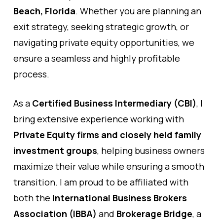
Beach, Florida
. Whether you are planning an
exit strategy, seeking strategic growth, or
navigating private equity opportunities, we
ensure a seamless and highly profitable
process.
As a
Certified Business Intermediary (CBI)
, I
bring extensive experience working with
Private Equity firms and closely held family
investment groups
, helping business owners
maximize their value while ensuring a smooth
transition. I am proud to be affiliated with
both the
International Business Brokers
Association (IBBA)
and
Brokerage Bridge
, a