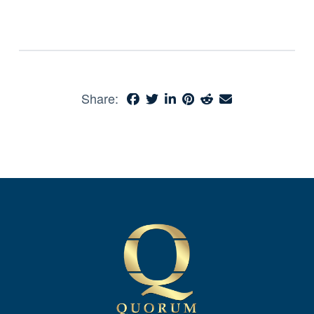
Share: