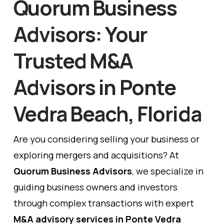
Quorum Business
Advisors: Your
Trusted M&A
Advisors in Ponte
Vedra Beach, Florida
Are you considering selling your business or
exploring mergers and acquisitions? At
Quorum Business Advisors
, we specialize in
guiding business owners and investors
through complex transactions with expert
M&A advisory services in Ponte Vedra