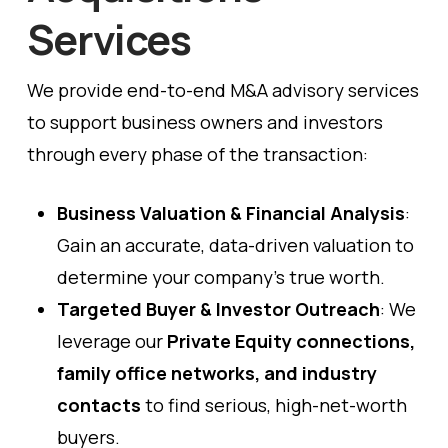
Services
We provide end-to-end M&A advisory services
to support business owners and investors
through every phase of the transaction:
Business Valuation & Financial Analysis
:
Gain an accurate, data-driven valuation to
determine your company’s true worth.
Targeted Buyer & Investor Outreach
: We
leverage our
Private Equity connections,
family office networks, and industry
contacts
to find serious, high-net-worth
buyers.