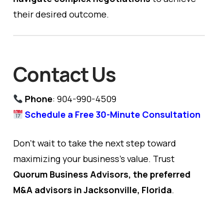
their desired outcome.
Contact Us
Phone
: 904-990-4509
Schedule a Free 30-Minute Consultation
Don’t wait to take the next step toward
maximizing your business’s value. Trust
Quorum Business Advisors, the preferred
M&A advisors in Jacksonville, Florida
.