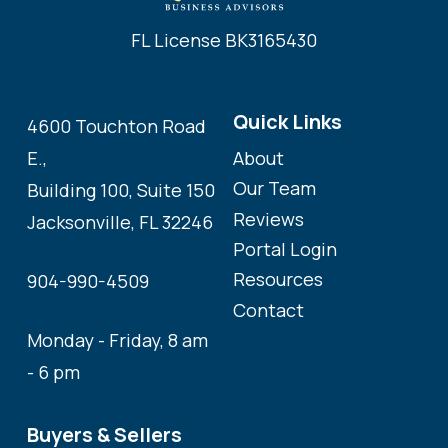
FL License BK3165430
Quick Links
4600 Touchton Road
About
E.,
Our Team
Building 100, Suite 150
Reviews
Jacksonville, FL 32246
Portal Login
Resources
904-990-4509
Contact
Monday - Friday, 8 am
- 6 pm
Buyers & Sellers