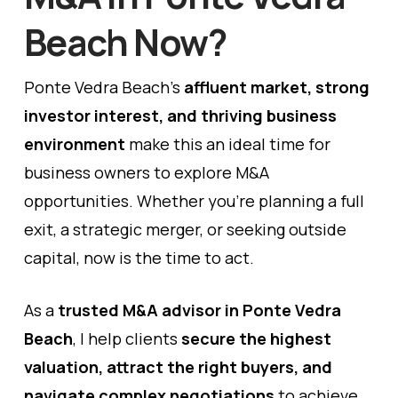
Beach Now?
Ponte Vedra Beach’s
affluent market, strong
investor interest, and thriving business
environment
make this an ideal time for
business owners to explore M&A
opportunities. Whether you’re planning a full
exit, a strategic merger, or seeking outside
capital, now is the time to act.
As a
trusted
M&A advisor in Ponte Vedra
Beach
, I help clients
secure the highest
valuation, attract the right buyers, and
navigate complex negotiations
to achieve