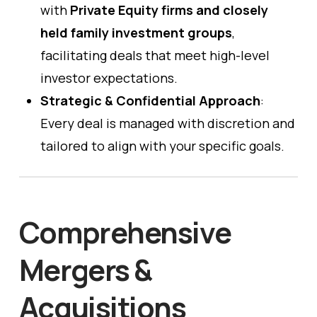
with
Private Equity firms and closely
held family investment groups
,
facilitating deals that meet high-level
investor expectations.
Strategic & Confidential Approach
:
Every deal is managed with discretion and
tailored to align with your specific goals.
Comprehensive
Mergers &
Acquisitions