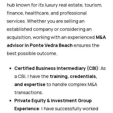
hub known for its luxury real estate, tourism,
finance, healthcare, and professional
services. Whether you are selling an
established company or considering an
acquisition, working with an experienced
M&A
advisor in Ponte Vedra Beach
ensures the
best possible outcome.
Certified Business Intermediary (CBI)
: As
a CBI, I have the
training, credentials,
and expertise
to handle complex M&A
transactions.
Private Equity & Investment Group
Experience
: I have successfully worked