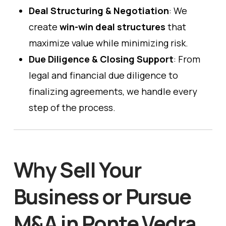
Deal Structuring & Negotiation
: We
create
win-win deal structures
that
maximize value while minimizing risk.
Due Diligence & Closing Support
: From
legal and financial due diligence to
finalizing agreements, we handle every
step of the process.
Why Sell Your
Business or Pursue
M&A in Ponte Vedra