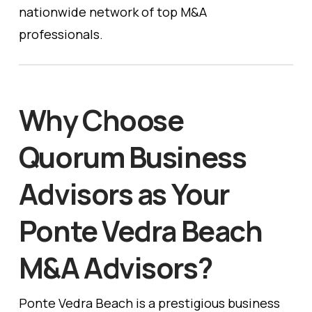
nationwide network of top M&A
professionals.
Why Choose
Quorum Business
Advisors as Your
Ponte Vedra Beach
M&A Advisors?
Ponte Vedra Beach is a prestigious business