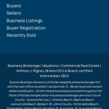
Buyers
Sellers
Business Listings
Buyer Registration
Recently Sold
Business Brokerage | Valuations | Commercial Real Estate |
Anthony J. Rigney, Broker/CEO & Board-certified
Intermediary (BCI)
Quorum Business Advisors is a Florida-based business brokerage firm
with the main office located in Jacksonville, FL. We serve private owners
– Sellers and Buyers – of mid-market businesses located throughout the
State of Florida and specialize in business brokerage services in Duval
County: Jacksonville (Jax.), Atlantic Beach, Neptune Beach,
Jacksonville Beach, Baldwin; St. Johns County: Ponte Vedra Beach,
Ponte Vedra, Vilano Beach, Nocatee, St. Augustine, St. Augustine Beach,