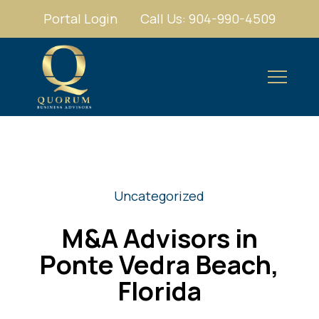
Portal Login
Call Us: 904-990-4509
Uncategorized
M&A Advisors in
Ponte Vedra Beach,
Florida