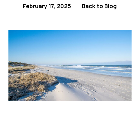
February 17, 2025
Back to Blog