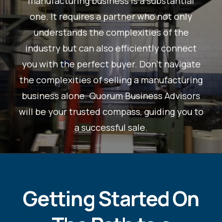
manufacturing business is a substantial
one. It requires a partner who not only
understands the complexities of the
industry but can also efficiently connect
you with the perfect buyer. Don't navigate
the complexities of selling a manufacturing
business alone. Quorum Business Advisors
will be your trusted compass, guiding you to
a successful sale.
Getting Started On