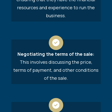
resources and experience to run the
business.
Negotiating the terms of the sale:
This involves discussing the price,
terms of payment, and other conditions
of the sale.