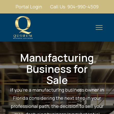
Portal Login
Call Us: 904-990-4509
Manufacturing
Business for
Sale
If you're a manufacturing business owner in
Florida considering the next step in your
professional path, the decision to sell your