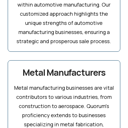
within automotive manufacturing. Our
customized approach highlights the
unique strengths of automotive
manufacturing businesses, ensuring a
strategic and prosperous sale process.
Metal Manufacturers
Metal manufacturing businesses are vital
contributors to various industries, from
construction to aerospace. Quorum's
proficiency extends to businesses
specializing in metal fabrication,