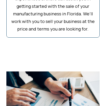
getting started with the sale of your
manufacturing business in Florida. We’ll
work with you to sell your business at the
price and terms you are looking for.