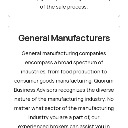
of the sale process.
General Manufacturers
General manufacturing companies
encompass a broad spectrum of
industries, from food production to
consumer goods manufacturing. Quorum
Business Advisors recognizes the diverse
nature of the manufacturing industry. No
matter what sector of the manufacturing
industry you are a part of, our
experienced brokers can assist you in