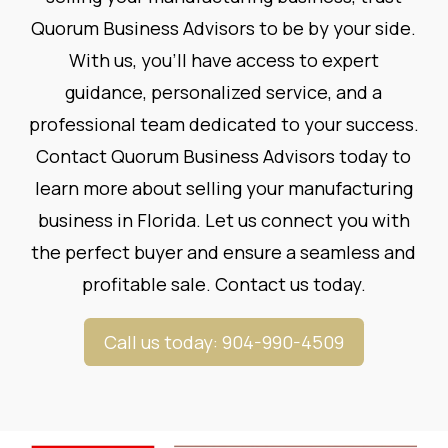
Quorum Business Advisors to be by your side.
With us, you'll have access to expert
guidance, personalized service, and a
professional team dedicated to your success.
Contact Quorum Business Advisors today to
learn more about selling your manufacturing
business in Florida. Let us connect you with
the perfect buyer and ensure a seamless and
profitable sale.
Contact us today
.
Call us today: 904-990-4509