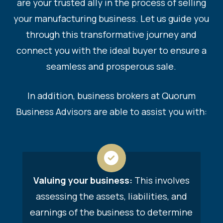
are your trusted ally in the process of selling
your manufacturing business. Let us guide you
through this transformative journey and
connect you with the ideal buyer to ensure a
seamless and prosperous sale.
In addition, business brokers at
Quorum
Business Advisors
are able to assist you with:
Valuing your business:
This involves
assessing the assets, liabilities, and
earnings of the business to determine