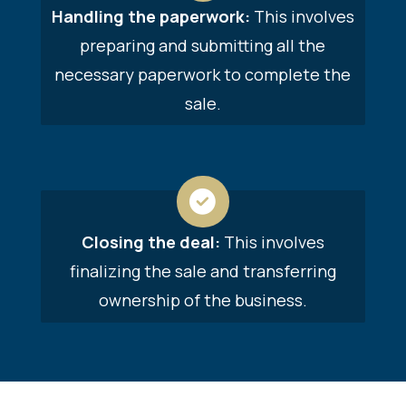
Handling the paperwork:
This involves
preparing and submitting all the
necessary paperwork to complete the
sale.
Closing the deal:
This involves
finalizing the sale and transferring
ownership of the business.