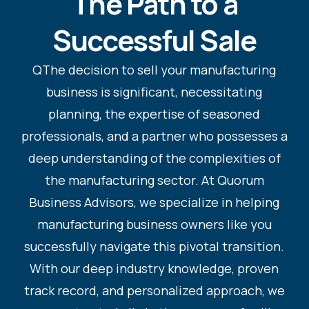
The Path to a
Successful Sale
QThe decision to sell your manufacturing
business is significant, necessitating
planning, the expertise of seasoned
professionals, and a partner who possesses a
deep understanding of the complexities of
the manufacturing sector. At Quorum
Business Advisors, we specialize in helping
manufacturing business owners like you
successfully navigate this pivotal transition.
With our deep industry knowledge, proven
track record, and personalized approach, we