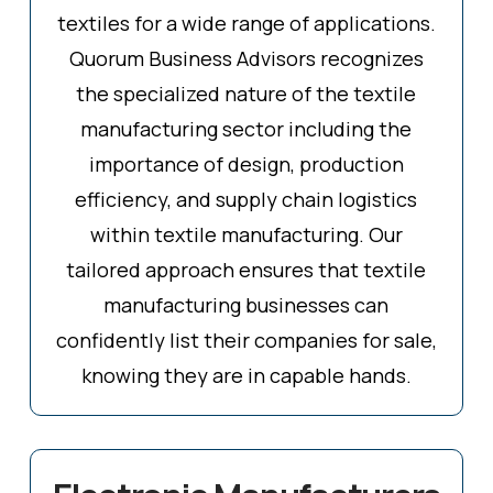
textiles for a wide range of applications.
Quorum Business Advisors recognizes
the specialized nature of the textile
manufacturing sector including the
importance of design, production
efficiency, and supply chain logistics
within textile manufacturing. Our
tailored approach ensures that textile
manufacturing businesses can
confidently list their companies for sale,
knowing they are in capable hands.