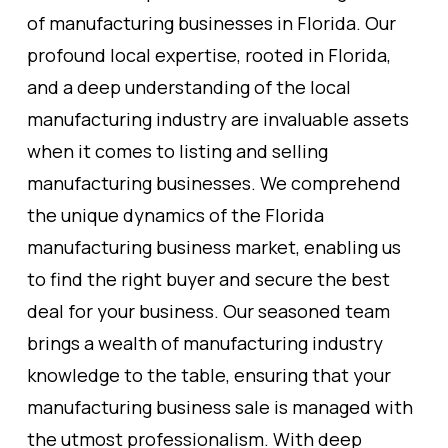
of manufacturing businesses in Florida. Our
profound local expertise, rooted in Florida,
and a deep understanding of the local
manufacturing industry are invaluable assets
when it comes to listing and selling
manufacturing businesses. We comprehend
the unique dynamics of the Florida
manufacturing business market, enabling us
to find the right buyer and secure the best
deal for your business. Our seasoned team
brings a wealth of manufacturing industry
knowledge to the table, ensuring that your
manufacturing business sale is managed with
the utmost professionalism. With deep