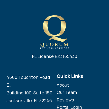
FL License BK3165430
Quick Links
4600 Touchton Road
About
E.,
Our Team
Building 100, Suite 150
Reviews
Jacksonville, FL 32246
Portal Login