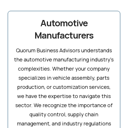
Automotive
Manufacturers
Quorum Business Advisors understands
the automotive manufacturing industry's
complexities. Whether your company
specializes in vehicle assembly, parts
production, or customization services,
we have the expertise to navigate this
sector. We recognize the importance of
quality control, supply chain
management, and industry regulations