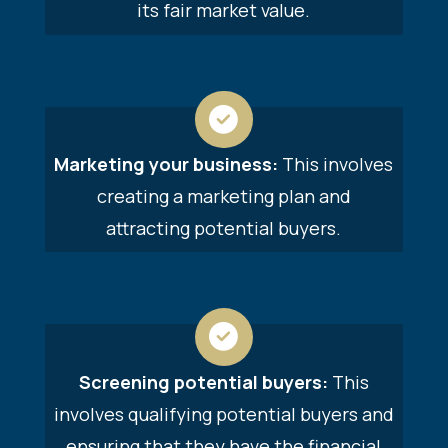
its fair market value.
Marketing your business:
This involves
creating a marketing plan and
attracting potential buyers.
Screening potential buyers:
This
involves qualifying potential buyers and
ensuring that they have the financial