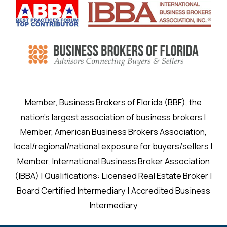
Member, Business Brokers of Florida (BBF), the
nation’s largest association of business brokers |
Member, American Business Brokers Association,
local/regional/national exposure for buyers/sellers |
Member, International Business Broker Association
(IBBA) | Qualifications: Licensed Real Estate Broker |
Board Certified Intermediary | Accredited Business
Intermediary