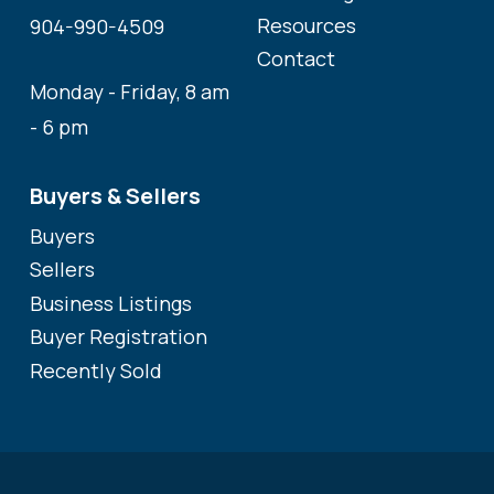
Resources
904-990-4509
Contact
Monday - Friday, 8 am
- 6 pm
Buyers & Sellers
Buyers
Sellers
Business Listings
Buyer Registration
Recently Sold