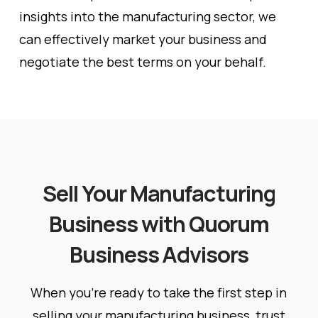
insights into the manufacturing sector, we
can effectively market your business and
negotiate the best terms on your behalf.
Sell Your Manufacturing
Business with Quorum
Business Advisors
When you’re ready to take the first step in
selling your manufacturing business, trust