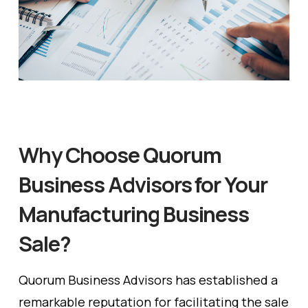
Why Choose Quorum
Business Advisors for Your
Manufacturing Business
Sale?
Quorum Business Advisors has established a
remarkable reputation for facilitating the sale