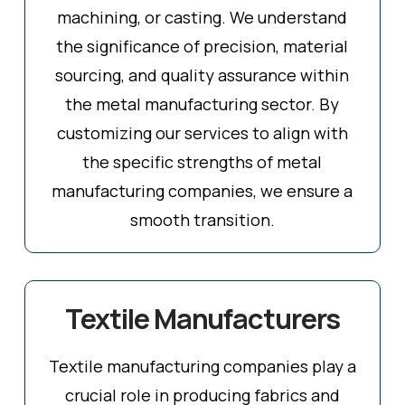
machining, or casting. We understand
the significance of precision, material
sourcing, and quality assurance within
the metal manufacturing sector. By
customizing our services to align with
the specific strengths of metal
manufacturing companies, we ensure a
smooth transition.
Textile Manufacturers
Textile manufacturing companies play a
crucial role in producing fabrics and