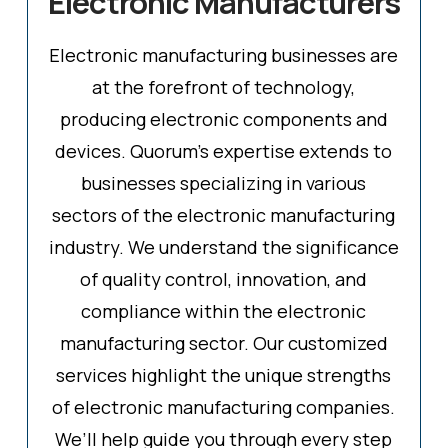
Electronic Manufacturers
Electronic manufacturing businesses are
at the forefront of technology,
producing electronic components and
devices. Quorum's expertise extends to
businesses specializing in various
sectors of the electronic manufacturing
industry. We understand the significance
of quality control, innovation, and
compliance within the electronic
manufacturing sector. Our customized
services highlight the unique strengths
of electronic manufacturing companies.
We’ll help guide you through every step