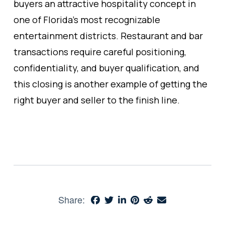
buyers an attractive hospitality concept in
one of Florida’s most recognizable
entertainment districts. Restaurant and bar
transactions require careful positioning,
confidentiality, and buyer qualification, and
this closing is another example of getting the
right buyer and seller to the finish line.
Share: