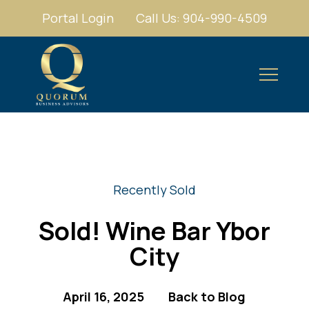
Portal Login
Call Us: 904-990-4509
Recently Sold
Sold! Wine Bar Ybor
City
April 16, 2025
Back to Blog