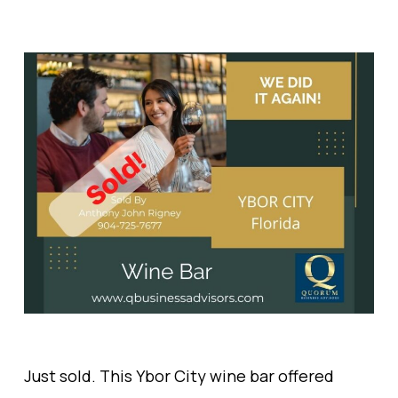
Just sold. This Ybor City wine bar offered