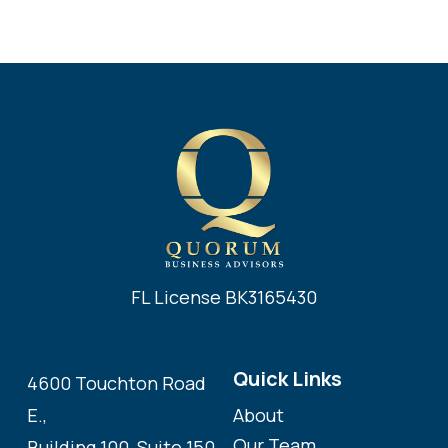
FL License BK3165430
Quick Links
4600 Touchton Road
About
E.,
Our Team
Building 100, Suite 150