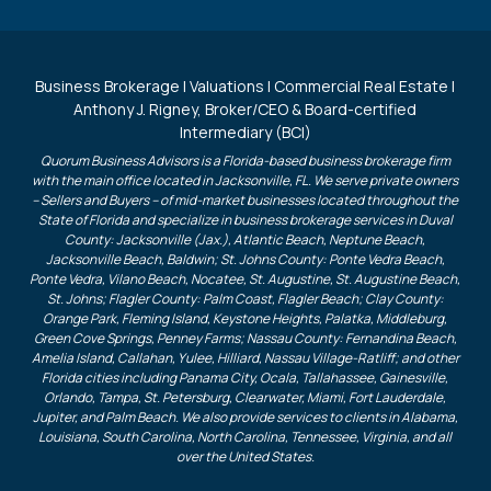
Business Brokerage | Valuations | Commercial Real Estate |
Anthony J. Rigney, Broker/CEO & Board-certified
Intermediary (BCI)
Quorum Business Advisors is a Florida-based business brokerage firm
with the main office located in Jacksonville, FL. We serve private owners
– Sellers and Buyers – of mid-market businesses located throughout the
State of Florida and specialize in business brokerage services in Duval
County: Jacksonville (Jax.), Atlantic Beach, Neptune Beach,
Jacksonville Beach, Baldwin; St. Johns County: Ponte Vedra Beach,
Ponte Vedra, Vilano Beach, Nocatee, St. Augustine, St. Augustine Beach,
St. Johns; Flagler County: Palm Coast, Flagler Beach; Clay County:
Orange Park, Fleming Island, Keystone Heights, Palatka, Middleburg,
Green Cove Springs, Penney Farms; Nassau County: Fernandina Beach,
Amelia Island, Callahan, Yulee, Hilliard, Nassau Village-Ratliff; and other
Florida cities including Panama City, Ocala, Tallahassee, Gainesville,
Orlando, Tampa, St. Petersburg, Clearwater, Miami, Fort Lauderdale,
Jupiter, and Palm Beach. We also provide services to clients in Alabama,
Louisiana, South Carolina, North Carolina, Tennessee, Virginia, and all
over the United States.