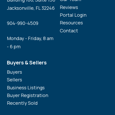
Reviews
Jacksonville, FL 32246
Portal Login
Resources
904-990-4509
Contact
Monday - Friday, 8 am
- 6 pm
Buyers & Sellers
Buyers
Sellers
Business Listings
Buyer Registration
Recently Sold