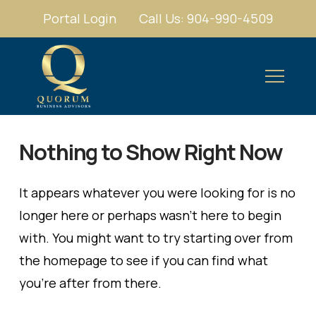
Portal Login
Call Us: 904-990-4509
Nothing to Show Right Now
It appears whatever you were looking for is no
longer here or perhaps wasn't here to begin
with. You might want to try starting over from
the homepage to see if you can find what
you're after from there.