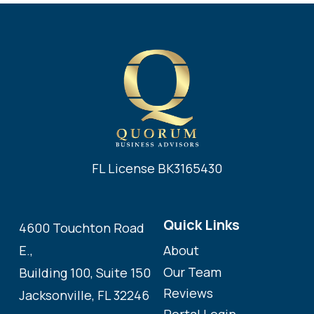
FL License BK3165430
Quick Links
4600 Touchton Road
About
E.,
Our Team
Building 100, Suite 150
Reviews
Jacksonville, FL 32246