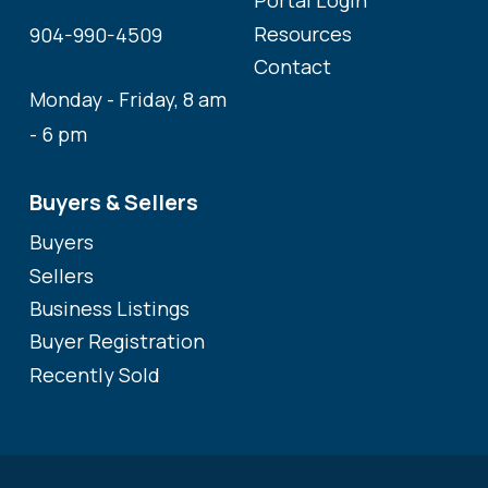
Portal Login
Resources
904-990-4509
Contact
Monday - Friday, 8 am
- 6 pm
Buyers & Sellers
Buyers
Sellers
Business Listings
Buyer Registration
Recently Sold