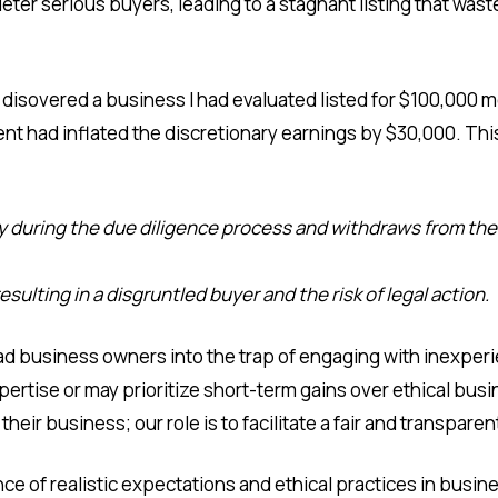
 deter serious buyers, leading to a stagnant listing that wast
I disovered a business I had evaluated listed for $100,00
gent had inflated the discretionary earnings by $30,000. T
 during the due diligence process and withdraws from the 
sulting in a disgruntled buyer and the risk of legal action.
ead business owners into the trap of engaging with inexperi
ertise or may prioritize short-term gains over ethical busines
eir business; our role is to facilitate a fair and transpare
ce of realistic expectations and ethical practices in busin