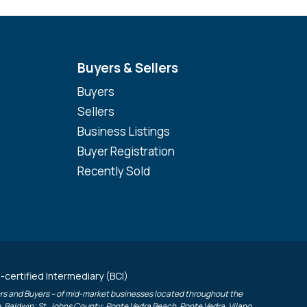
Buyers & Sellers
Buyers
Sellers
Business Listings
Buyer Registration
Recently Sold
-certified Intermediary (BCI)
lers and Buyers – of mid-market businesses located throughout the
h, Baldwin; St. Johns County: Ponte Vedra Beach, Ponte Vedra, Vilano