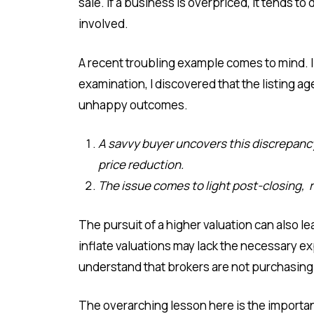
sale. If a business is overpriced, it tends to
involved.
A recent troubling example comes to mind. 
examination, I discovered that the listing a
unhappy outcomes.
A savvy buyer uncovers this discrepancy
price reduction.
The issue comes to light post-closing, re
The pursuit of a higher valuation can also l
inflate valuations may lack the necessary exp
understand that brokers are not purchasing th
The overarching lesson here is the importan