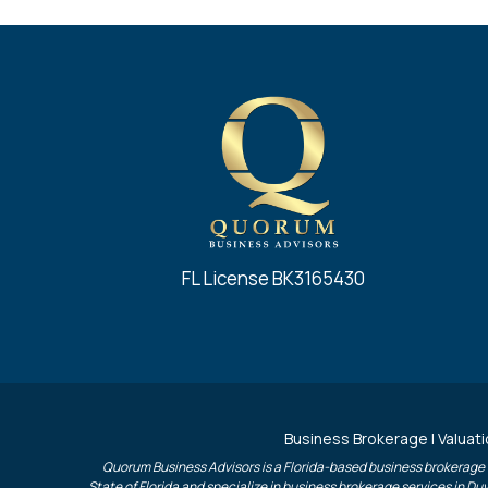
FL License BK3165430
Business Brokerage | Valuati
Quorum Business Advisors is a Florida-based business brokerage f
State of Florida and specialize in business brokerage services in D