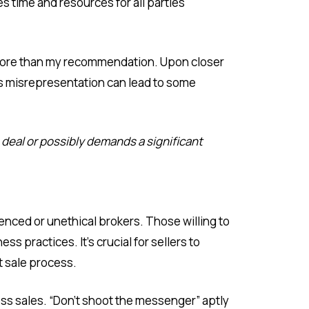
es time and resources for all parties
0 more than my recommendation. Upon closer
his misrepresentation can lead to some
deal or possibly demands a significant
enced or unethical brokers. Those willing to
s practices. It’s crucial for sellers to
nt sale process.
ess sales. “Don’t shoot the messenger” aptly