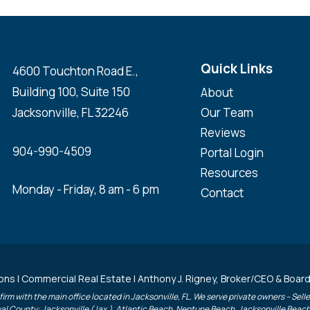
Quick Links
4600 Touchton Road E.,
Building 100, Suite 150
About
Jacksonville, FL 32246
Our Team
Reviews
904-990-4509
Portal Login
Resources
Monday - Friday, 8 am - 6 pm
Contact
ons | Commercial Real Estate | Anthony J. Rigney, Broker/CEO & Board
irm with the main office located in Jacksonville, FL. We serve private owners – Sel
uval County: Jacksonville (Jax.), Atlantic Beach, Neptune Beach, Jacksonville Beac