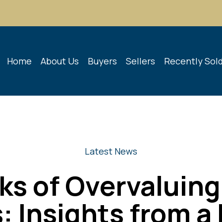
Home
About Us
Buyers
Sellers
Recently Sol
Latest News
ks of Overvaluing
: Insights from a