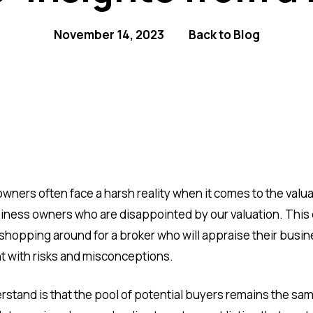
November 14, 2023
Back to Blog
owners often face a harsh reality when it comes to the valu
siness owners who are disappointed by our valuation. This
hopping around for a broker who will appraise their busines
ht with risks and misconceptions.
stand is that the pool of potential buyers remains the sam