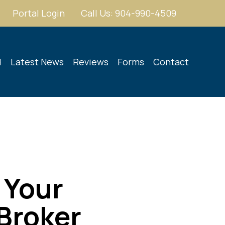
Portal Login
Call Us: 904-990-4509
d
Latest News
Reviews
Forms
Contact
 Your
 Broker