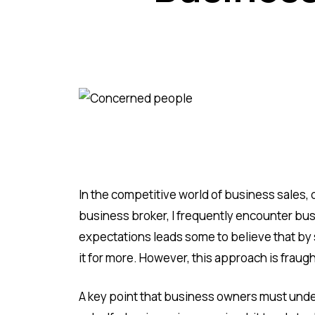
In the competitive world of business sales, 
business broker, I frequently encounter bu
expectations leads some to believe that by s
it for more. However, this approach is fraug
A key point that business owners must under