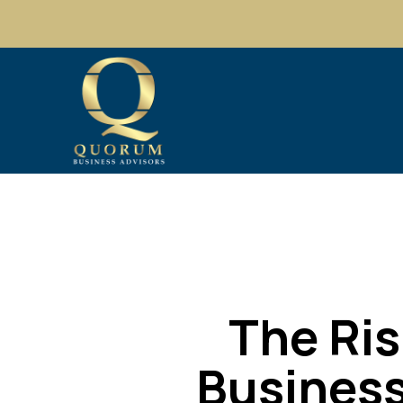
The Ris
Business