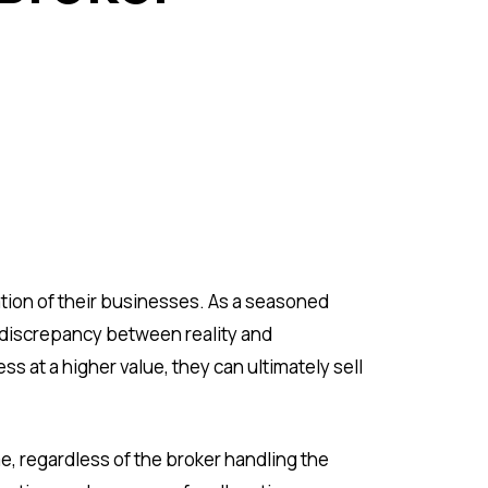
ation of their businesses. As a seasoned
 discrepancy between reality and
s at a higher value, they can ultimately sell
e, regardless of the broker handling the