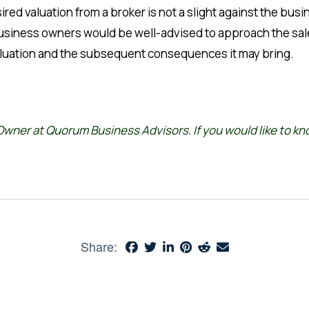
red valuation from a broker is not a slight against the bus
Business owners would be well-advised to approach the sal
rvaluation and the subsequent consequences it may bring.
wner at Quorum Business Advisors. If you would like to k
Share: