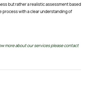
iness but rather a realistic assessment based
e process with a clear understanding of
now more about our services please
contact