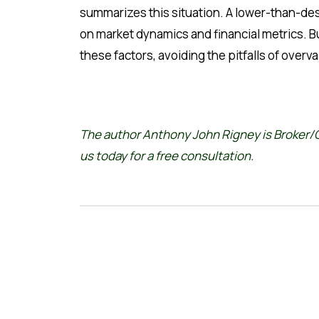
summarizes this situation. A lower-than-desi
on market dynamics and financial metrics. 
these factors, avoiding the pitfalls of ove
The author Anthony John Rigney is Broker/O
us
today for a free consultation.