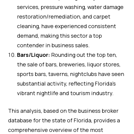
services, pressure washing, water damage
restoration/remediation, and carpet
cleaning, have experienced consistent
demand, making this sector a top
contender in business sales.
Bars/Liquor:
Rounding out the top ten,
the sale of bars, breweries, liquor stores,
sports bars, taverns, nightclubs have seen
substantial activity, reflecting Florida’s
vibrant nightlife and tourism industry.
This analysis, based on the business broker
database for the state of Florida, provides a
comprehensive overview of the most