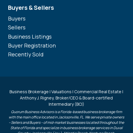
Buyers & Sellers
Buyers
Sellers
Business Listings
Buyer Registration
Recently Sold
Business Brokerage | Valuations | Commercial Real Estate |
Anthony J. Rigney, Broker/CEO & Board-certified
Intermediary (BCI)
Quorum Business Advisors is a Florida-based business brokerage firm
with the main office located in Jacksonville, FL. We serve private owners
– Sellers and Buyers – of mid-market businesses located throughout the
State of Florida and specialize in business brokerage services in Duval