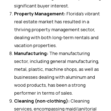
significant buyer interest.
Property Management:
Florida’s vibrant
real estate market has resulted in a
thriving property management sector,
dealing with both long-term rentals and
vacation properties.
Manufacturing:
The manufacturing
sector, including general manufacturing,
metal, plastic, machine shops, as well as
businesses dealing with aluminum and
wood products, has been a strong
performer in terms of sales.
Cleaning (non-clothing):
Cleaning
services, encompassing maid/janitorial