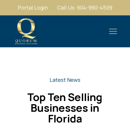
Portal Login
Call Us: 904-990-4509
Latest News
Top Ten Selling
Businesses in
Florida