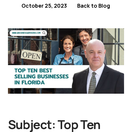
October 25, 2023
Back to Blog
Subject: Top Ten