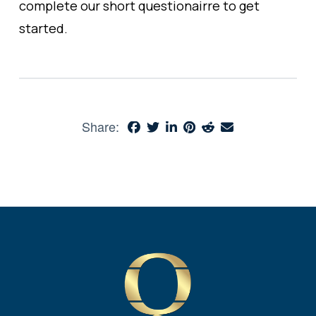
complete our short questionairre to get
started.
Share: