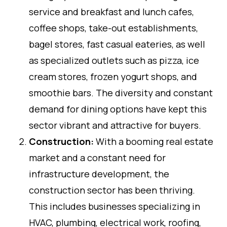
service and breakfast and lunch cafes,
coffee shops, take-out establishments,
bagel stores, fast casual eateries, as well
as specialized outlets such as pizza, ice
cream stores, frozen yogurt shops, and
smoothie bars. The diversity and constant
demand for dining options have kept this
sector vibrant and attractive for buyers.
Construction:
With a booming real estate
market and a constant need for
infrastructure development, the
construction sector has been thriving.
This includes businesses specializing in
HVAC, plumbing, electrical work, roofing,