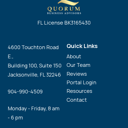
FL License BK3165430
Quick Links
4600 Touchton Road
About
E.,
Our Team
Building 100, Suite 150
Reviews
Jacksonville, FL 32246
Portal Login
Resources
904-990-4509
Contact
Monday - Friday, 8 am
- 6 pm