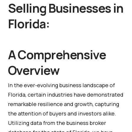
Selling Businesses in
Florida:
A Comprehensive
Overview
In the ever-evolving business landscape of
Florida, certain industries have demonstrated
remarkable resilience and growth, capturing
the attention of buyers and investors alike.
Utilizing data from the business broker