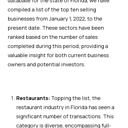
database for the state of Florida, we have
compiled a list of the top ten selling
businesses from January 1, 2022, to the
present date. These sectors have been
ranked based on the number of sales
completed during this period, providing a
valuable insight for both current business
owners and potential investors.
Restaurants:
Topping the list, the
restaurant industry in Florida has seen a
significant number of transactions. This
category is diverse, encompassing full-