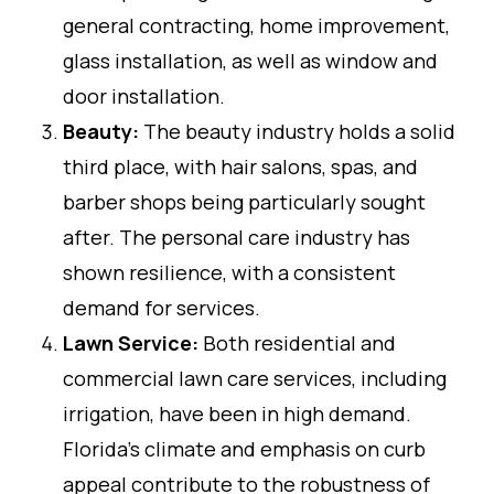
general contracting, home improvement,
glass installation, as well as window and
door installation.
Beauty:
The beauty industry holds a solid
third place, with hair salons, spas, and
barber shops being particularly sought
after. The personal care industry has
shown resilience, with a consistent
demand for services.
Lawn Service:
Both residential and
commercial lawn care services, including
irrigation, have been in high demand.
Florida’s climate and emphasis on curb
appeal contribute to the robustness of