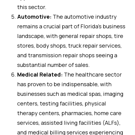
this sector.
Automotive:
The automotive industry
remains a crucial part of Florida’s business
landscape, with general repair shops, tire
stores, body shops, truck repair services,
and transmission repair shops seeing a
substantial number of sales.
Medical Related:
The healthcare sector
has proven to be indispensable, with
businesses such as medical spas, imaging
centers, testing facilities, physical
therapy centers, pharmacies, home care
services, assisted living facilities (ALFs),
and medical billing services experiencing