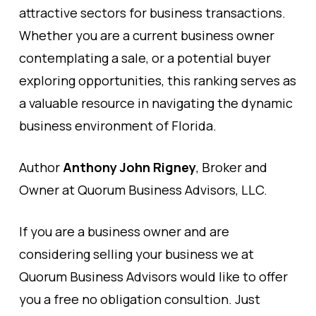
attractive sectors for business transactions.
Whether you are a current business owner
contemplating a sale, or a potential buyer
exploring opportunities, this ranking serves as
a valuable resource in navigating the dynamic
business environment of Florida.
Author
Anthony John Rigney
, Broker and
Owner at Quorum Business Advisors, LLC.
If you are a business owner and are
considering selling your business we at
Quorum Business Advisors would like to offer
you a free no obligation consultion. Just