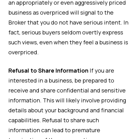
an appropriately or even aggressively priced
business as overpriced will signal to the
Broker that you do not have serious intent. In
fact, serious buyers seldom overtly express
such views, even when they feel a business is
overpriced.
Refusal to Share Information
If you are
interested in a business, be prepared to
receive and share confidential and sensitive
information. This will likely involve providing
details about your background and financial
capabilities. Refusal to share such
information can lead to premature