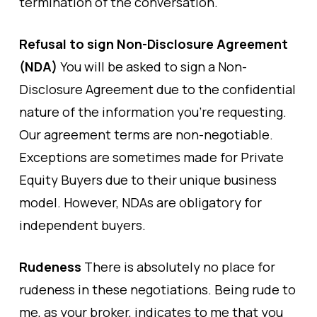
termination of the conversation.
Refusal to sign Non-Disclosure Agreement
(NDA)
You will be asked to sign a Non-
Disclosure Agreement due to the confidential
nature of the information you’re requesting.
Our agreement terms are non-negotiable.
Exceptions are sometimes made for Private
Equity Buyers due to their unique business
model. However, NDAs are obligatory for
independent buyers.
Rudeness
There is absolutely no place for
rudeness in these negotiations. Being rude to
me, as your broker, indicates to me that you