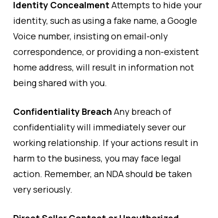
Identity Concealment
Attempts to hide your
identity, such as using a fake name, a Google
Voice number, insisting on email-only
correspondence, or providing a non-existent
home address, will result in information not
being shared with you.
Confidentiality Breach
Any breach of
confidentiality will immediately sever our
working relationship. If your actions result in
harm to the business, you may face legal
action. Remember, an NDA should be taken
very seriously.