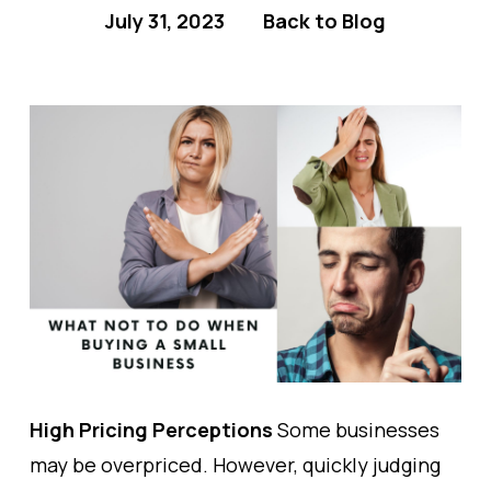
July 31, 2023
Back to Blog
High Pricing Perceptions
Some businesses
may be overpriced. However, quickly judging