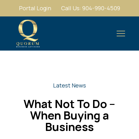
Portal Login
Call Us: 904-990-4509
Latest News
What Not To Do –
When Buying a
Business