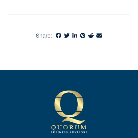
Share: