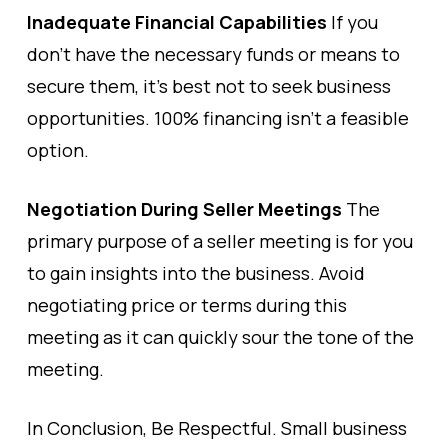
Inadequate Financial Capabilities
If you
don’t have the necessary funds or means to
secure them, it’s best not to seek business
opportunities. 100% financing isn’t a feasible
option.
Negotiation During Seller Meetings
The
primary purpose of a seller meeting is for you
to gain insights into the business. Avoid
negotiating price or terms during this
meeting as it can quickly sour the tone of the
meeting.
In Conclusion, Be Respectful. Small business