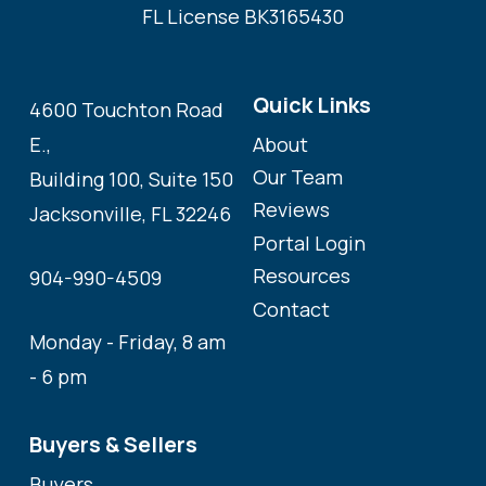
FL License BK3165430
Quick Links
4600 Touchton Road
About
E.,
Our Team
Building 100, Suite 150
Reviews
Jacksonville, FL 32246
Portal Login
Resources
904-990-4509
Contact
Monday - Friday, 8 am
- 6 pm
Buyers & Sellers
Buyers