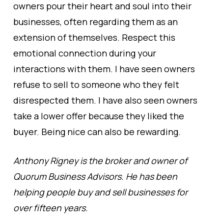
owners pour their heart and soul into their
businesses, often regarding them as an
extension of themselves. Respect this
emotional connection during your
interactions with them. I have seen owners
refuse to sell to someone who they felt
disrespected them. I have also seen owners
take a lower offer because they liked the
buyer. Being nice can also be rewarding.
Anthony Rigney is the broker and owner of
Quorum Business Advisors. He has been
helping people buy and sell businesses for
over fifteen years.