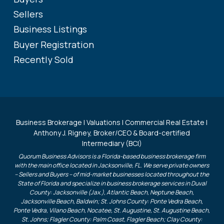
Sellers
Business Listings
Buyer Registration
Recently Sold
Business Brokerage | Valuations | Commercial Real Estate |
Anthony J. Rigney, Broker/CEO & Board-certified
Intermediary (BCI)
Quorum Business Advisors is a Florida-based business brokerage firm
with the main office located in Jacksonville, FL. We serve private owners
– Sellers and Buyers – of mid-market businesses located throughout the
State of Florida and specialize in business brokerage services in Duval
County: Jacksonville (Jax.), Atlantic Beach, Neptune Beach,
Jacksonville Beach, Baldwin; St. Johns County: Ponte Vedra Beach,
Ponte Vedra, Vilano Beach, Nocatee, St. Augustine, St. Augustine Beach,
St. Johns; Flagler County: Palm Coast, Flagler Beach; Clay County: