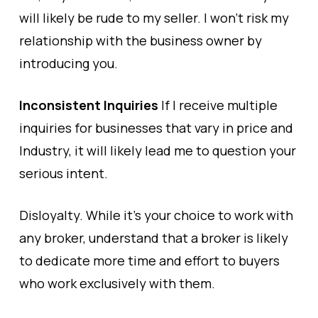
will likely be rude to my seller. I won’t risk my
relationship with the business owner by
introducing you.
Inconsistent Inquiries
If I receive multiple
inquiries for businesses that vary in price and
Industry, it will likely lead me to question your
serious intent.
Disloyalty. While it’s your choice to work with
any broker, understand that a broker is likely
to dedicate more time and effort to buyers
who work exclusively with them.