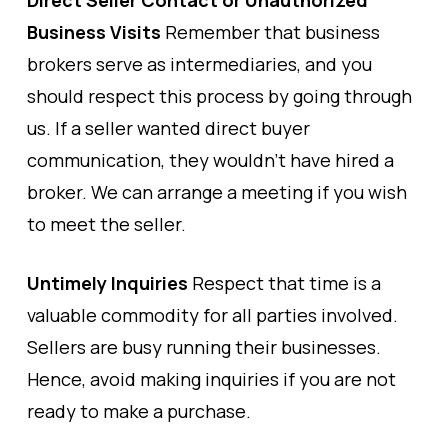
Direct Seller Contact or Unauthorized
Business Visits
Remember that business
brokers serve as intermediaries, and you
should respect this process by going through
us. If a seller wanted direct buyer
communication, they wouldn’t have hired a
broker. We can arrange a meeting if you wish
to meet the seller.
Untimely Inquiries
Respect that time is a
valuable commodity for all parties involved.
Sellers are busy running their businesses.
Hence, avoid making inquiries if you are not
ready to make a purchase.